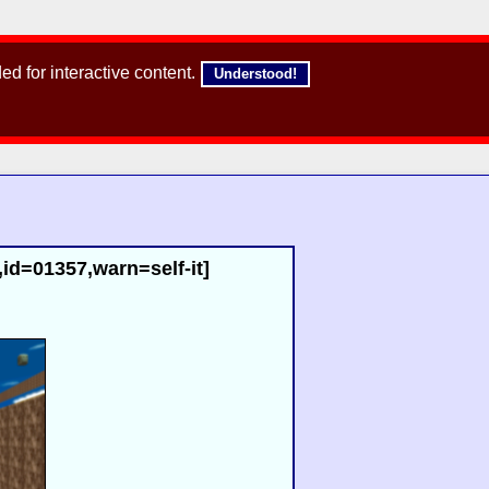
d for interactive content.
Understood!
id=01357,warn=self-it]