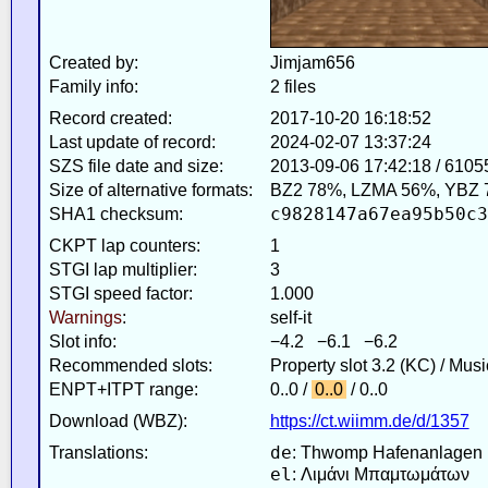
Created by:
Jimjam656
Family info:
2 files
Record created:
2017-10-20 16:18:52
Last update of record:
2024-02-07 13:37:24
SZS file date and size:
2013-09-06 17:42:18 / 6105
Size of alternative formats:
BZ2 78%, LZMA 56%, YBZ 
c9828147a67ea95b50c3
SHA1 checksum:
CKPT lap counters:
1
STGI lap multiplier:
3
STGI speed factor:
1.000
Warnings
:
self-it
Slot info:
−4.2 −6.1 −6.2
Recommended slots:
Property slot 3.2 (KC) / Mus
ENPT+ITPT range:
0..0 /
0..0
/ 0..0
Download (WBZ):
https://ct.wiimm.de/d/1357
de
Translations:
: Thwomp Hafenanlagen
el
: Λιμάνι Μπαμτωμάτων