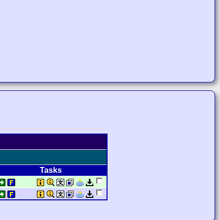
Tasks