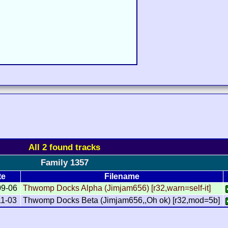
All 2 found tracks
Family 1357
te
Filename
09-06
Thwomp Docks Alpha (Jimjam656) [r32,warn=self-it]
11-03
Thwomp Docks Beta (Jimjam656,,Oh ok) [r32,mod=5b]