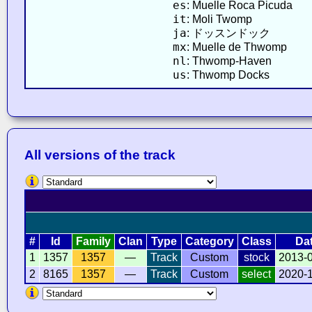
es
: Muelle Roca Picuda
it
: Moli Twomp
ja
: ドッスンドック
mx
: Muelle de Thwomp
nl
: Thwomp-Haven
us
: Thwomp Docks
All versions of the track
#
Id
Family
Clan
Type
Category
Class
Da
1
1357
1357
—
Track
Custom
stock
2013-
2
8165
1357
—
Track
Custom
select
2020-