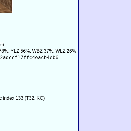
56
78%, YLZ 56%, WBZ 37%, WLZ 26%
2adccf17ffc4eacb4eb6
ic index 133 (T32, KC)