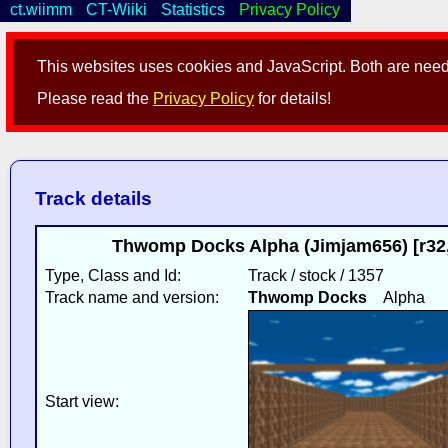
ct.wiimm
CT-Wiiki
Statistics
Privacy Policy
This websites uses cookies and JavaScript. Both are neede
Please read the
Privacy Policy
for details!
Track details
Thwomp Docks Alpha (Jimjam656) [r32,
Type, Class and Id:
Track / stock / 1357
Track name and version:
Thwomp Docks
Alpha
Start view: