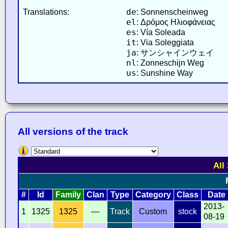
de
Translations:
: Sonnenscheinweg
el
: Δρόμος Ηλιοφάνειας
es
: Vía Soleada
it
: Via Soleggiata
ja
: サンシャインウェイ
nl
: Zonneschijn Weg
us
: Sunshine Way
All versions of the track
All
#
Id
Family
Clan
Type
Category
Class
Date
2013-
1
1325
1325
—
Track
Custom
stock
08-19