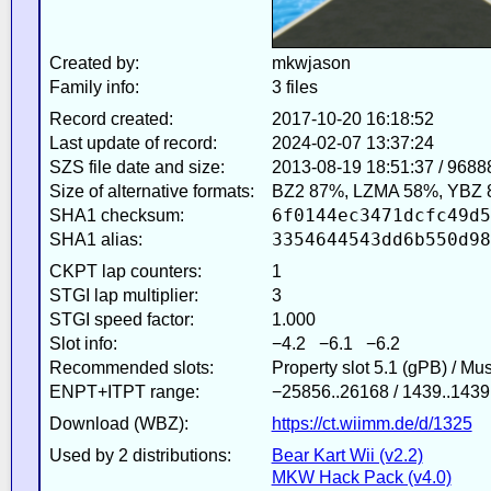
Created by:
mkwjason
Family info:
3 files
Record created:
2017-10-20 16:18:52
Last update of record:
2024-02-07 13:37:24
SZS file date and size:
2013-08-19 18:51:37 / 9688
Size of alternative formats:
BZ2 87%, LZMA 58%, YBZ 
6f0144ec3471dcfc49d5
SHA1 checksum:
3354644543dd6b550d98
SHA1 alias:
CKPT lap counters:
1
STGI lap multiplier:
3
STGI speed factor:
1.000
Slot info:
−4.2 −6.1 −6.2
Recommended slots:
Property slot 5.1 (gPB) / Mu
ENPT+ITPT range:
−25856..26168 / 1439..1439
Download (WBZ):
https://ct.wiimm.de/d/1325
Used by 2 distributions:
Bear Kart Wii (v2.2)
MKW Hack Pack (v4.0)