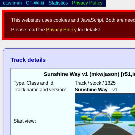
ct.wiimm
CT-Wiiki
Statistics
Privacy Policy
This websites uses cookies and JavaScript. Both are neede
Please read the
Privacy Policy
for details!
Track details
Sunshine Way v1 (mkwjason) [r51,
Type, Class and Id:
Track / stock / 1325
Track name and version:
Sunshine Way
v1
Start view: