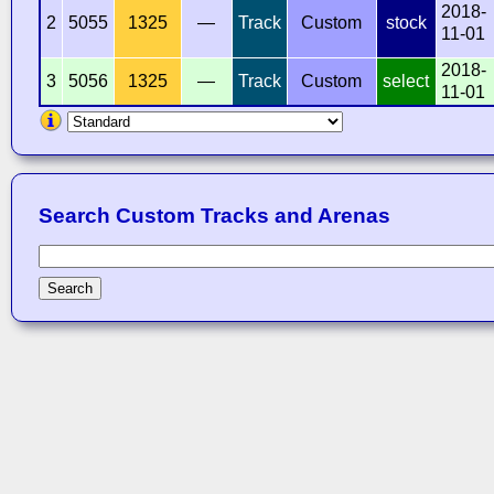
2018-
2
5055
1325
—
Track
Custom
stock
11-01
2018-
3
5056
1325
—
Track
Custom
select
11-01
Search Custom Tracks and Arenas
Search