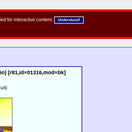
d for interactive content.
Understood!
io) [r81,id=01316,mod=bk]
uit)