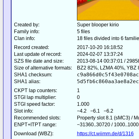
Created by:
Super blooper kirio
Family info:
5 files
Clan info:
18 files divided into 6 famili
Record created:
2017-10-20 16:18:52
Last update of record:
2024-02-07 13:37:24
SZS file date and size:
2013-08-14 00:37:01 / 2985
Size of alternative formats:
BZ2 82%, LZMA 40%, YBZ 
c9a866d0c5f43e0708ac
SHA1 checksum:
5d5fb6c860aa3ae8a2ec
SHA1 alias:
CKPT lap counters:
1
STGI lap multiplier:
0
STGI speed factor:
1.000
Slot info:
−4.2 −6.1 −6.2
Recommended slots:
Property slot 8.1 (sMC3) / 
ENPT+ITPT range:
−31360..30720 / 1000..1000
Download (WBZ):
https://ct.wiimm.de/d/1316