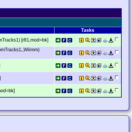
Tasks
mTracks1) [r81,mod=bk]
tomTracks1,,Wiimm)
]
]
mod=bk]