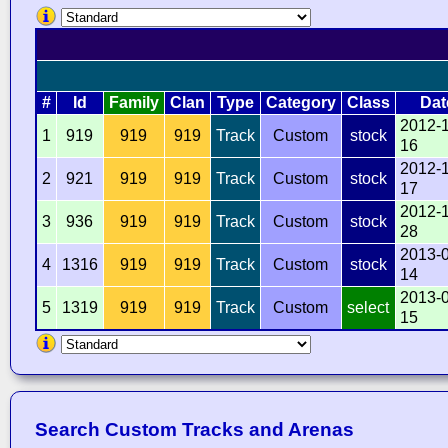
#
Id
Family
Clan
Type
Category
Class
Dat
2012-
1
919
919
919
Track
Custom
stock
16
2012-
2
921
919
919
Track
Custom
stock
17
2012-
3
936
919
919
Track
Custom
stock
28
2013-
4
1316
919
919
Track
Custom
stock
14
2013-
5
1319
919
919
Track
Custom
select
15
Search Custom Tracks and Arenas