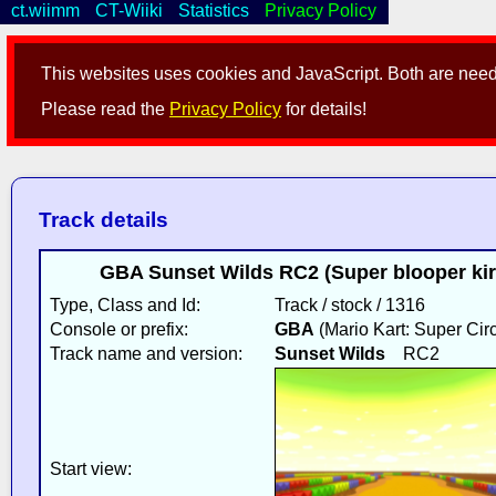
ct.wiimm
CT-Wiiki
Statistics
Privacy Policy
This websites uses cookies and JavaScript. Both are neede
Please read the
Privacy Policy
for details!
Track details
GBA Sunset Wilds RC2 (Super blooper kir
Type, Class and Id:
Track / stock / 1316
Console or prefix:
GBA
(Mario Kart: Super Circ
Track name and version:
Sunset Wilds
RC2
Start view: