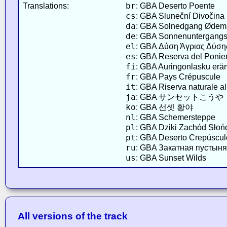
br
Translations:
: GBA Deserto Poente
cs
: GBA Sluneční Divočina
da
: GBA Solnedgang Ødem
de
: GBA Sonnenuntergang
el
: GBA Δύση Άγριας Δύση
es
: GBA Reserva del Ponie
fi
: GBA Auringonlasku er
fr
: GBA Pays Crépuscule
it
: GBA Riserva naturale al
ja
: GBA サンセットこうや
ko
: GBA 선셋 황야
nl
: GBA Schemersteppe
pl
: GBA Dziki Zachód Słoń
pt
: GBA Deserto Crepúscul
ru
: GBA Закатная пустыня
us
: GBA Sunset Wilds
All versions of the track