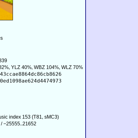
es
839
82%, YLZ 40%, WBZ 104%, WLZ 70%
43ccae8864dc86cb8626
0ed1098ae624d4474973
Music index 153 (T81, sMC3)
 / −25555..21652