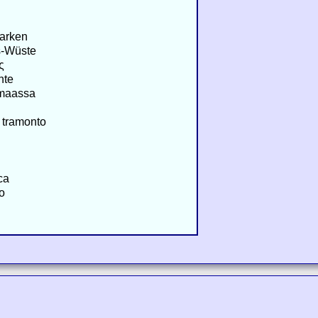
arken
s-Wüste
ς
nte
ämaassa
 tramonto
ca
o