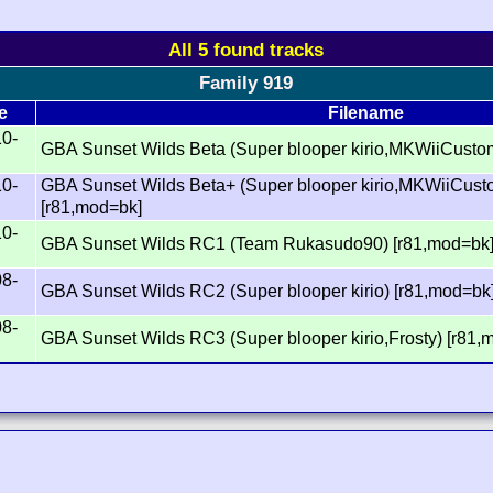
All 5 found tracks
Family 919
e
Filename
10-
GBA Sunset Wilds Beta (Super blooper kirio,MKWiiCusto
10-
GBA Sunset Wilds Beta+ (Super blooper kirio,MKWiiCus
[r81,mod=bk]
10-
GBA Sunset Wilds RC1 (Team Rukasudo90) [r81,mod=bk
08-
GBA Sunset Wilds RC2 (Super blooper kirio) [r81,mod=bk
08-
GBA Sunset Wilds RC3 (Super blooper kirio,Frosty) [r81,