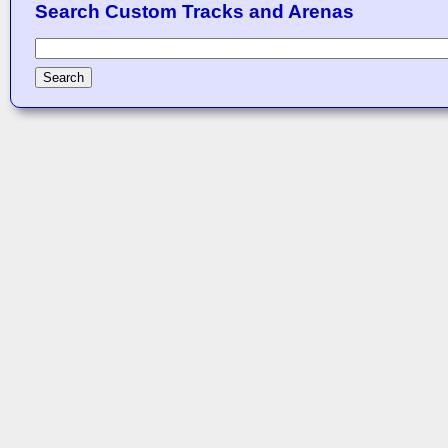
Search Custom Tracks and Arenas
Search