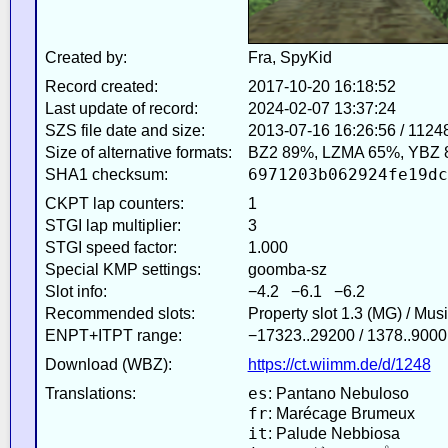
Created by:
Fra, SpyKid
Record created:
2017-10-20 16:18:52
Last update of record:
2024-02-07 13:37:24
SZS file date and size:
2013-07-16 16:26:56 / 1124
Size of alternative formats:
BZ2 89%, LZMA 65%, YBZ 
6971203b062924fe19dc
SHA1 checksum:
CKPT lap counters:
1
STGI lap multiplier:
3
STGI speed factor:
1.000
Special KMP settings:
goomba-sz
Slot info:
−4.2 −6.1 −6.2
Recommended slots:
Property slot 1.3 (MG) / Mus
ENPT+ITPT range:
−17323..29200 / 1378..9000
Download (WBZ):
https://ct.wiimm.de/d/1248
es
Translations:
: Pantano Nebuloso
fr
: Marécage Brumeux
it
: Palude Nebbiosa