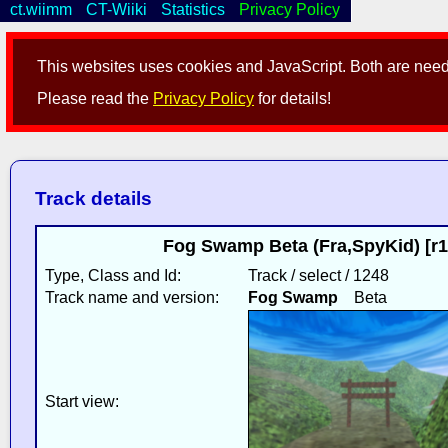
ct.wiimm
CT-Wiiki
Statistics
Privacy Policy
This websites uses cookies and JavaScript. Both are neede
Please read the
Privacy Policy
for details!
Track details
Fog Swamp Beta (Fra,SpyKid) [r1
Type, Class and Id:
Track / select / 1248
Track name and version:
Fog Swamp
Beta
Start view: