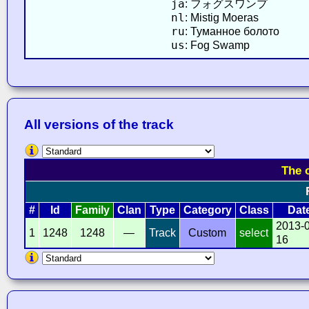
ja
: フォグスワンプ
nl
: Mistig Moeras
ru
: Туманное болото
us
: Fog Swamp
All versions of the track
The 
#
Id
Family
Clan
Type
Category
Class
Dat
2013-
1
1248
1248
—
Track
Custom
select
16