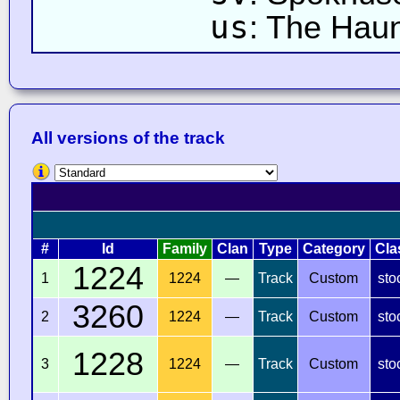
us
: The Hau
All versions of the track
#
Id
Family
Clan
Type
Category
Cla
1224
1
1224
—
Track
Custom
sto
3260
2
1224
—
Track
Custom
sto
1228
3
1224
—
Track
Custom
sto