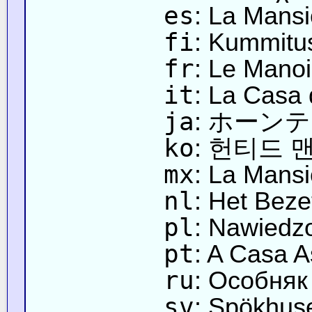
es
: La Mans
fi
: Kummitu
fr
: Le Manoi
it
: La Casa 
ja
: ホーン
ko
: 헌티드 
mx
: La Mans
nl
: Het Bez
pl
: Nawiedz
pt
: A Casa 
ru
: Особняк
sv
: Spökhus