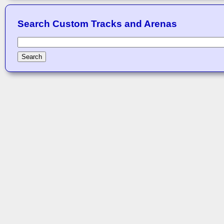
Search Custom Tracks and Arenas
Search