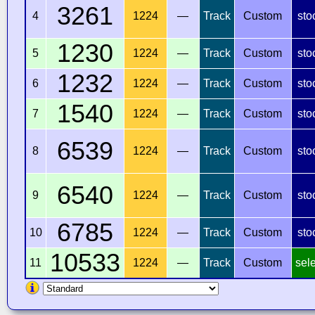
3261
4
1224
—
Track
Custom
sto
1230
5
1224
—
Track
Custom
sto
1232
6
1224
—
Track
Custom
sto
1540
7
1224
—
Track
Custom
sto
6539
8
1224
—
Track
Custom
sto
6540
9
1224
—
Track
Custom
sto
6785
10
1224
—
Track
Custom
sto
10533
11
1224
—
Track
Custom
sel