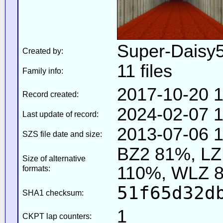
Super-Daisy
Created by:
11 files
Family info:
2017-10-20 1
Record created:
2024-02-07 1
Last update of record:
2013-07-06 1
SZS file date and size:
BZ2 81%, L
Size of alternative
110%, WLZ 
formats:
51f65d32d
SHA1 checksum:
1
CKPT lap counters: