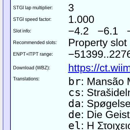
3
STGI lap multiplier:
1.000
STGI speed factor:
−4.2 −6.1 
Slot info:
Property slot
Recommended slots:
−51399..2276
ENPT+ITPT range:
https://ct.wi
Download (WBZ):
br
: Mansão 
Translations:
cs
: Strašide
da
: Spøgels
de
: Die Geist
el
: Η Στοιχ