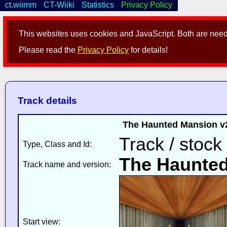
ct.wiimm
CT-Wiiki
Statistics
Privacy Policy
This websites uses cookies and JavaScript. Both are neede
Please read the
Privacy Policy
for details!
Track details
The Haunted Mansion v2
Track / stock
Type, Class and Id:
The Haunte
Track name and version:
Start view: