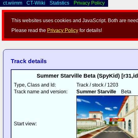
ct.wiimm
CT-Wiiki
Statistics
Privacy Policy
This websites uses cookies and JavaScript. Both are neede
Please read the
Privacy Policy
for details!
Track details
Summer Starville Beta (SpyKid) [r31,
Type, Class and Id:
Track / stock / 1203
Track name and version:
Summer Starville
Beta
Start view: