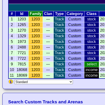
#
Id
Family
Clan
Type
Category
Class
1
1203
1203
—
Track
Custom
stock
20
2
1265
1203
—
Track
Custom
stock
20
3
1270
1203
—
Track
Custom
stock
20
4
1329
1203
—
Track
Custom
stock
20
5
1973
1203
—
Track
Custom
stock
20
6
2488
1203
—
Track
Custom
stock
20
7
7721
1203
—
Track
Custom
stock
20
8
7722
1203
—
Track
Custom
stock
20
9
7815
1203
—
Track
Custom
select
20
10
18068
1203
—
Track
Custom
income
20
11
18069
1203
—
Track
Custom
income
20
Search Custom Tracks and Arenas