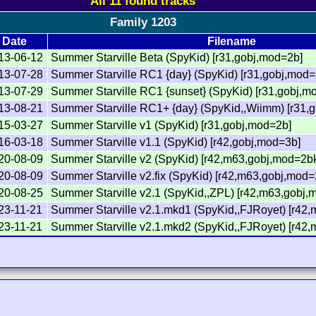
All 11 found tracks
Family 1203
Date
Filename
13-06-12
Summer Starville Beta (SpyKid) [r31,gobj,mod=2b]
13-07-28
Summer Starville RC1 {day} (SpyKid) [r31,gobj,mod=
13-07-29
Summer Starville RC1 {sunset} (SpyKid) [r31,gobj,m
13-08-21
Summer Starville RC1+ {day} (SpyKid,,Wiimm) [r31,
15-03-27
Summer Starville v1 (SpyKid) [r31,gobj,mod=2b]
16-03-18
Summer Starville v1.1 (SpyKid) [r42,gobj,mod=3b]
20-08-09
Summer Starville v2 (SpyKid) [r42,m63,gobj,mod=2bk
20-08-09
Summer Starville v2.fix (SpyKid) [r42,m63,gobj,mod=
20-08-25
Summer Starville v2.1 (SpyKid,,ZPL) [r42,m63,gobj,
23-11-21
Summer Starville v2.1.mkd1 (SpyKid,,FJRoyet) [r42
23-11-21
Summer Starville v2.1.mkd2 (SpyKid,,FJRoyet) [r42