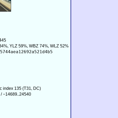
445
84%, YLZ 59%, WBZ 74%, WLZ 52%
5744aea12692a521d4b5
ic index 135 (T31, DC)
 / −14689..24540