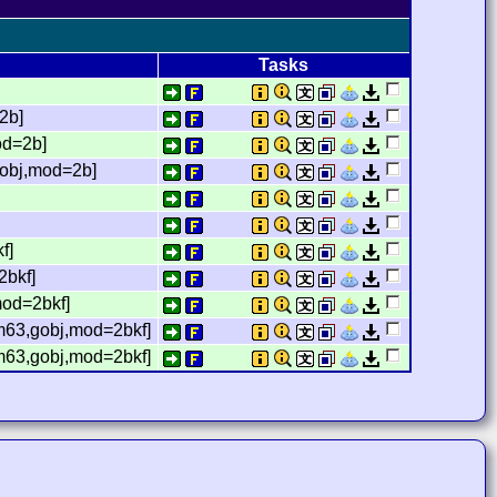
Tasks
2b]
od=2b]
gobj,mod=2b]
f]
2bkf]
mod=2bkf]
,m63,gobj,mod=2bkf]
,m63,gobj,mod=2bkf]