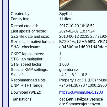
Created by:
SpyKid
Family info:
11 files
Record created:
2017-10-20 16:18:52
Last update of record:
2024-02-07 13:37:24
SZS file date and size:
2013-06-12 22:33:25 / 2192
Size of alternative formats:
BZ2 84%, LZMA 59%, YBZ 
d94600aa1d6931d40dae
SHA1 checksum:
CKPT lap counters:
1
STGI lap multiplier:
3
STGI speed factor:
1.000
Special KMP settings:
goomba-sz
Slot info:
−4.2 −6.1 −6.2
Recommended slots:
Property slot 3.1 (DC) / Mus
ENPT+ITPT range:
−24644..38773 / 1000..2900
Download (WBZ):
https://ct.wiimm.de/d/1203
cs
Translations:
: Letní Hvězda Vesnice
da
: Sommerstjernebyen