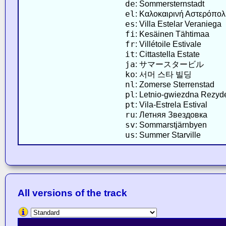
de
: Sommersternstadt
el
: Καλοκαιρινή Αστερόπολ
es
: Villa Estelar Veraniega
fi
: Kesäinen Tähtimaa
fr
: Villétoile Estivale
it
: Cittastella Estate
ja
: サマースタービル
ko
: 서머 스타 빌딩
nl
: Zomerse Sterrenstad
pl
: Letnio-gwiezdna Rezyd
pt
: Vila-Estrela Estival
ru
: Летняя Звездовка
sv
: Sommarstjärnbyen
us
: Summer Starville
All versions of the track