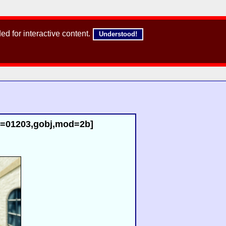
d for interactive content.
Understood!
id=01203,gobj,mod=2b]