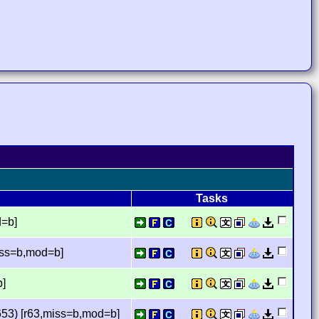
Tasks
d=b]
iss=b,mod=b]
b]
53) [r63,miss=b,mod=b]