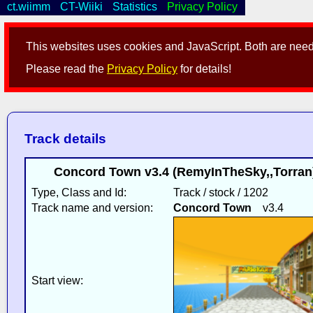
ct.wiimm
CT-Wiiki
Statistics
Privacy Policy
This websites uses cookies and JavaScript. Both are neede
Please read the
Privacy Policy
for details!
Track details
Concord Town v3.4 (RemyInTheSky,,Torran)
Type, Class and Id:
Track / stock / 1202
Track name and version:
Concord Town
v3.4
Start view: