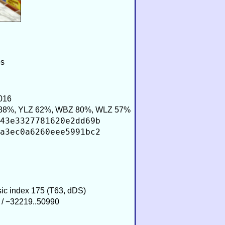
es
016
88%, YLZ 62%, WBZ 80%, WLZ 57%
43e3327781620e2dd69b
a3ec0a6260eee5991bc2
sic index 175 (T63, dDS)
 / −32219..50990