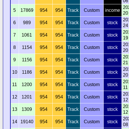
06
20
5
17869
954
954
Track
Custom
income
20
20
6
989
954
954
Track
Custom
stock
24
20
7
1061
954
954
Track
Custom
stock
19
20
8
1154
954
954
Track
Custom
stock
20
20
9
1156
954
954
Track
Custom
stock
21
20
10
1186
954
954
Track
Custom
stock
20
20
11
1200
954
954
Track
Custom
stock
11
20
12
1201
954
954
Track
Custom
stock
12
20
13
1309
954
954
Track
Custom
stock
12
20
14
19140
954
954
Track
Custom
stock
08