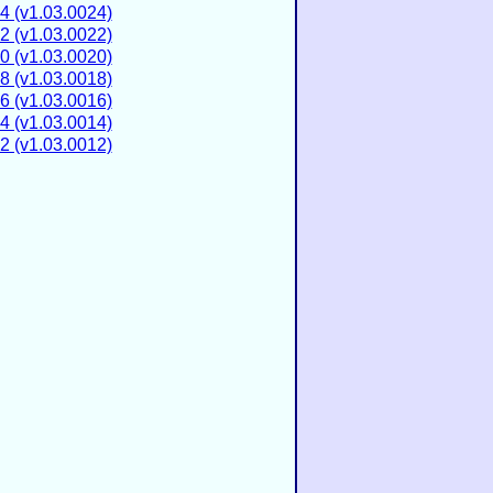
4 (v1.03.0024)
2 (v1.03.0022)
0 (v1.03.0020)
8 (v1.03.0018)
6 (v1.03.0016)
4 (v1.03.0014)
2 (v1.03.0012)