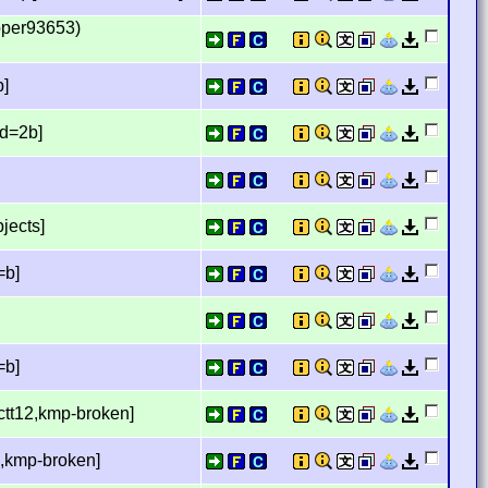
pper93653)
b]
d=2b]
jects]
=b]
=b]
ctt12,kmp-broken]
,kmp-broken]