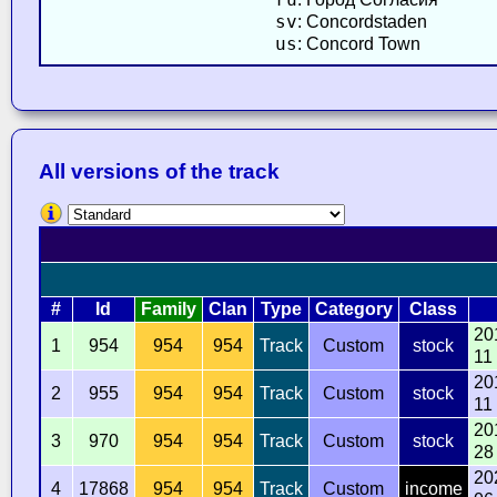
sv
: Concordstaden
us
: Concord Town
All versions of the track
#
Id
Family
Clan
Type
Category
Class
20
1
954
954
954
Track
Custom
stock
11
20
2
955
954
954
Track
Custom
stock
11
20
3
970
954
954
Track
Custom
stock
28
20
4
17868
954
954
Track
Custom
income