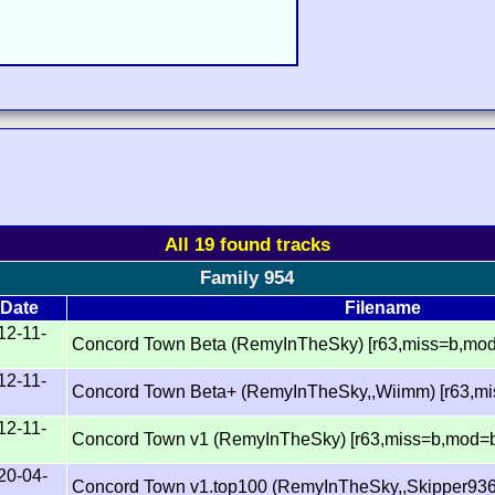
All 19 found tracks
Family 954
Date
Filename
12-11-
Concord Town Beta (RemyInTheSky) [r63,miss=b,mo
12-11-
Concord Town Beta+ (RemyInTheSky,,Wiimm) [r63,m
12-11-
Concord Town v1 (RemyInTheSky) [r63,miss=b,mod=
20-04-
Concord Town v1.top100 (RemyInTheSky,,Skipper936