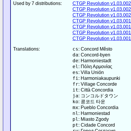
Used by 7 distributions:
CTGP Revolution v1.03.002
CTGP Revolution v1.03.002
CTGP Revolution v1.03.002
CTGP Revolution v1.03.001
CTGP Revolution v1.03.001
CTGP Revolution v1.03.001
CTGP Revolution v1.03.001
cs
Translations:
: Concord Město
da
: Concord-byen
de
: Harmoniestadt
el
: Πόλη Αρμονίας
es
: Villa Unión
fi
: Harmoniakaupunki
fr
: Village Concorde
it
: Città Concordia
ja
: コンコルドタウン
ko
: 콩코드 타운
mx
: Pueblo Concordia
nl
: Harmoniestad
pl
: Miasto Zgody
pt
: Cidade Concord
ru
: Город Согласия