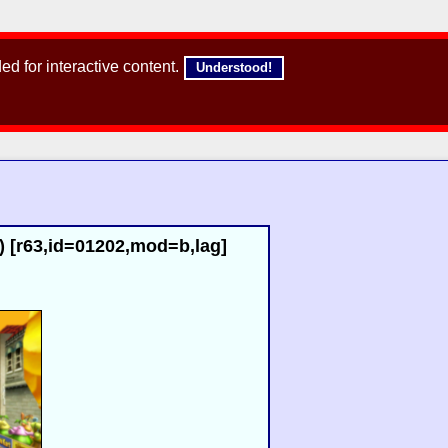
d for interactive content.
Understood!
 [r63,id=01202,mod=b,lag]