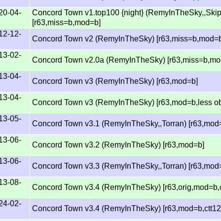
20-04-
Concord Town v1.top100 {night} (RemyInTheSky,,Ski
[r63,miss=b,mod=b]
12-12-
Concord Town v2 (RemyInTheSky) [r63,miss=b,mod=
13-02-
Concord Town v2.0a (RemyInTheSky) [r63,miss=b,mo
13-04-
Concord Town v3 (RemyInTheSky) [r63,mod=b]
13-04-
Concord Town v3 (RemyInTheSky) [r63,mod=b,less ob
13-05-
Concord Town v3.1 (RemyInTheSky,,Torran) [r63,mod
13-06-
Concord Town v3.2 (RemyInTheSky) [r63,mod=b]
13-06-
Concord Town v3.3 (RemyInTheSky,,Torran) [r63,mod
13-08-
Concord Town v3.4 (RemyInTheSky) [r63,orig,mod=b,
24-02-
Concord Town v3.4 (RemyInTheSky) [r63,mod=b,ctt12