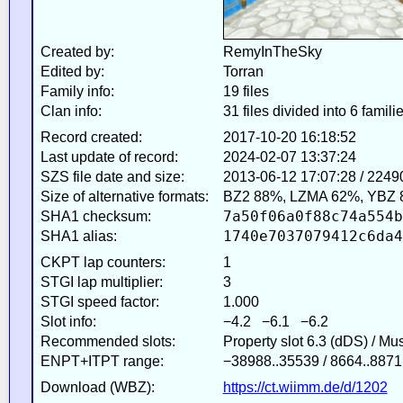
Created by:
RemyInTheSky
Edited by:
Torran
Family info:
19 files
Clan info:
31 files divided into 6 famili
Record created:
2017-10-20 16:18:52
Last update of record:
2024-02-07 13:37:24
SZS file date and size:
2013-06-12 17:07:28 / 2249
Size of alternative formats:
BZ2 88%, LZMA 62%, YBZ 
7a50f06a0f88c74a554b
SHA1 checksum:
1740e7037079412c6da4
SHA1 alias:
CKPT lap counters:
1
STGI lap multiplier:
3
STGI speed factor:
1.000
Slot info:
−4.2 −6.1 −6.2
Recommended slots:
Property slot 6.3 (dDS) / Mu
ENPT+ITPT range:
−38988..35539 / 8664..8871
Download (WBZ):
https://ct.wiimm.de/d/1202