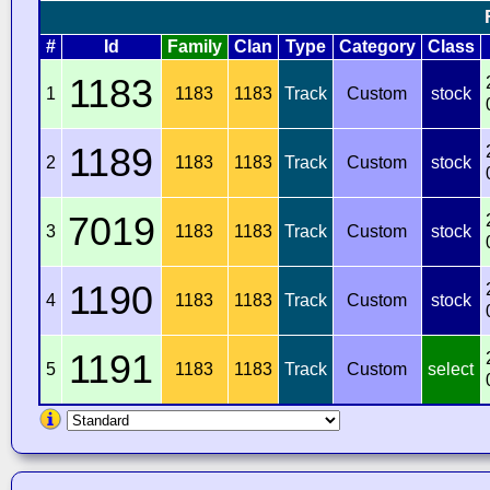
#
Id
Family
Clan
Type
Category
Class
1183
1
1183
1183
Track
Custom
stock
1189
2
1183
1183
Track
Custom
stock
7019
3
1183
1183
Track
Custom
stock
1190
4
1183
1183
Track
Custom
stock
1191
5
1183
1183
Track
Custom
select