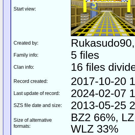
Start view:
Rukasudo90, b
Created by:
5 files
Family info:
16 files divid
Clan info:
2017-10-20 1
Record created:
2024-02-07 1
Last update of record:
2013-05-25 2
SZS file date and size:
BZ2 66%, L
Size of alternative
WLZ 33%
formats: