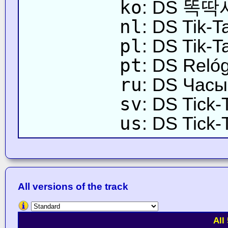
ko
: DS 똑
nl
: DS Tik-T
pl
: DS Tik-T
pt
: DS Reló
ru
: DS Часы
sv
: DS Tick-
us
: DS Tick-
All versions of the track
All