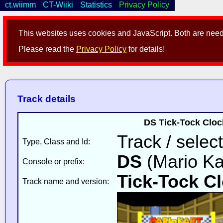
ct.wiimm
CT-Wiiki
Statistics
Privacy Policy
This websites uses cookies and JavaScript. Both are neede
Please read the
Privacy Policy
for details!
Track details
DS Tick-Tock Cloc
Track / select
Type, Class and Id:
DS
(Mario Ka
Console or prefix:
Tick-Tock C
Track name and version: