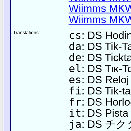
Wiimms MKW-
Wiimms MKW-
cs
: DS Hodin
Translations:
da
: DS Tik-T
de
: DS Tick
el
: DS Τικ-
es
: DS Reloj
fi
: DS Tik-ta
fr
: DS Horlo
it
: DS Pista
ja
: DS 