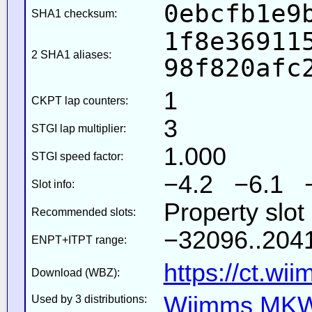
0ebcfb1e9
SHA1 checksum:
1f8e36911
2 SHA1 aliases:
98f820afc
1
CKPT lap counters:
3
STGI lap multiplier:
1.000
STGI speed factor:
−4.2 −6.1 
Slot info:
Property slot
Recommended slots:
−32096..2041
ENPT+ITPT range:
https://ct.wi
Download (WBZ):
Wiimms MKW-
Used by 3 distributions: