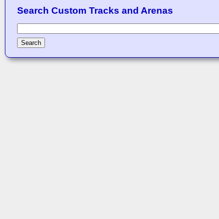
Search Custom Tracks and Arenas
Search