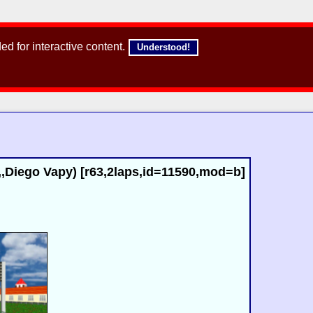
d for interactive content.
Understood!
,Diego Vapy) [r63,2laps,id=11590,mod=b]