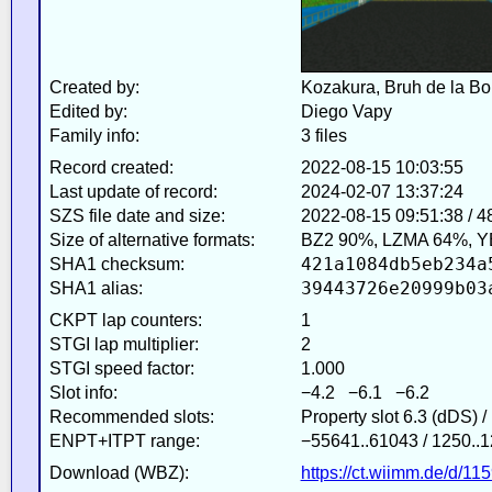
Created by:
Kozakura, Bruh de la Bo
Edited by:
Diego Vapy
Family info:
3 files
Record created:
2022-08-15 10:03:55
Last update of record:
2024-02-07 13:37:24
SZS file date and size:
2022-08-15 09:51:38 / 
Size of alternative formats:
BZ2 90%, LZMA 64%, Y
421a1084db5eb234a
SHA1 checksum:
39443726e20999b03
SHA1 alias:
CKPT lap counters:
1
STGI lap multiplier:
2
STGI speed factor:
1.000
Slot info:
−4.2 −6.1 −6.2
Recommended slots:
Property slot 6.3 (dDS) 
ENPT+ITPT range:
−55641..61043 / 1250..1
Download (WBZ):
https://ct.wiimm.de/d/11