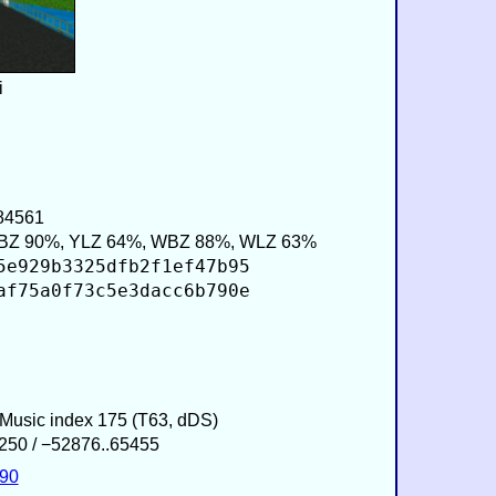
i
484561
BZ 90%, YLZ 64%, WBZ 88%, WLZ 63%
5e929b3325dfb2f1ef47b95
af75a0f73c5e3dacc6b790e
/ Music index 175 (T63, dDS)
250 / −52876..65455
590