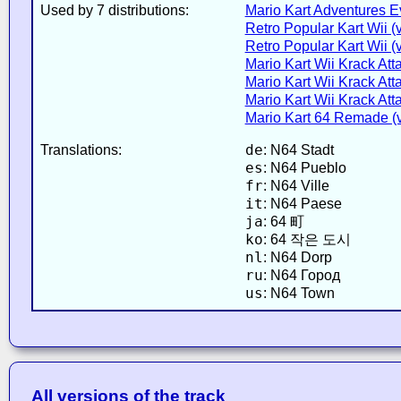
Used by 7 distributions:
Mario Kart Adventures E
Retro Popular Kart Wii (
Retro Popular Kart Wii (
Mario Kart Wii Krack Atta
Mario Kart Wii Krack Atta
Mario Kart Wii Krack Atta
Mario Kart 64 Remade (v
de
Translations:
: N64 Stadt
es
: N64 Pueblo
fr
: N64 Ville
it
: N64 Paese
ja
: 64 町
ko
: 64 작은 도시
nl
: N64 Dorp
ru
: N64 Город
us
: N64 Town
All versions of the track