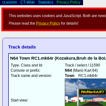
ct.wiimm
CT-Wiiki
Statistics
Privacy Policy
This websites uses cookies and JavaScript. Both are neede
Please read the
Privacy Policy
for details!
Track details
N64 Town RC1.mk64r (Kozakura,Bruh de la Boi,
Type, Class and Id:
Track / select / 11590
Console or prefix:
N64
(Mario Kart 64)
Track name and version:
Town
RC1.mk64r
Start view: