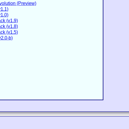
volution (Preview)
v1.1)
v1.0)
ck (v1.9)
ck (v1.8)
ck (v1.5)
2.0-b)