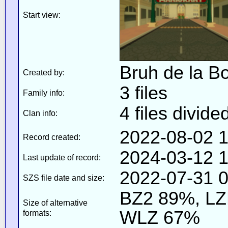
Start view:
Bruh de la Bo
Created by:
3 files
Family info:
4 files divide
Clan info:
2022-08-02 1
Record created:
2024-03-12 1
Last update of record:
2022-07-31 0
SZS file date and size:
BZ2 89%, L
Size of alternative
WLZ 67%
formats: