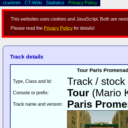
ct.wiimm
CT-Wiiki
Statistics
Privacy Policy
This websites uses cookies and JavaScript. Both are neede
Please read the
Privacy Policy
for details!
Track details
Tour Paris Promenade
Track / stock
Type, Class and Id:
Tour
(Mario K
Console or prefix:
Paris Prome
Track name and version: