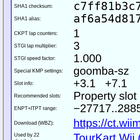
c7ff81b3c
SHA1 checksum:
af6a54d81
SHA1 alias:
1
CKPT lap counters:
3
STGI lap multiplier:
1.000
STGI speed factor:
goomba-sz
Special KMP settings:
+3.1 +7.1
Slot info:
Property slot
Recommended slots:
−27717..2885
ENPT+ITPT range:
https://ct.wi
Download (WBZ):
TourKart Wii 
Used by 22