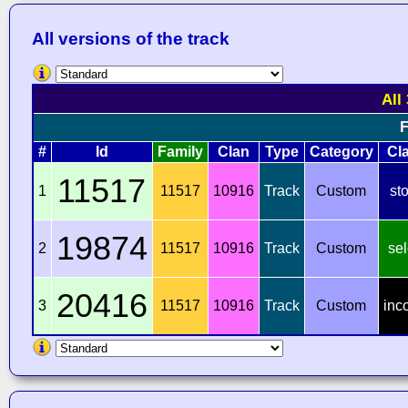
All versions of the track
All
F
#
Id
Family
Clan
Type
Category
Cl
11517
1
11517
10916
Track
Custom
st
19874
2
11517
10916
Track
Custom
sel
20416
3
11517
10916
Track
Custom
inc