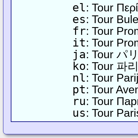
el
: Tour Περ
es
: Tour Bul
fr
: Tour Pro
it
: Tour Pro
ja
: Tour
ko
: Tour 
nl
: Tour Par
pt
: Tour Ave
ru
: Tour Па
us
: Tour Pa