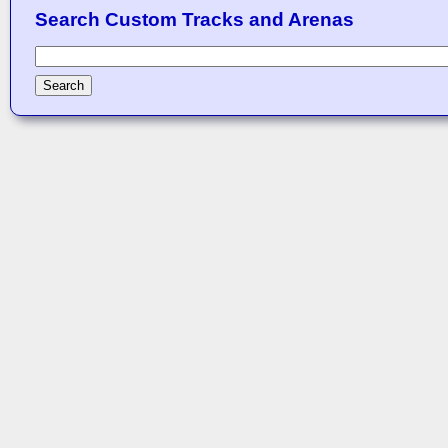
Search Custom Tracks and Arenas
Search