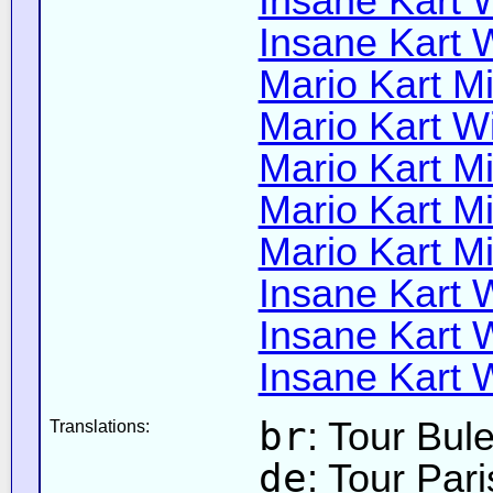
Insane Kart W
Insane Kart W
Mario Kart Mi
Mario Kart Wi
Mario Kart Mi
Mario Kart Mi
Mario Kart Mi
Insane Kart W
Insane Kart Wi
Insane Kart W
br
: Tour Bul
Translations:
de
: Tour Par