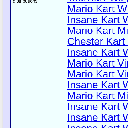
distributions:
Mario Kart Wi
Insane Kart W
Mario Kart Mi
Chester Kart 
Insane Kart W
Mario Kart Vi
Mario Kart Vi
Insane Kart W
Mario Kart Mi
Insane Kart W
Insane Kart W