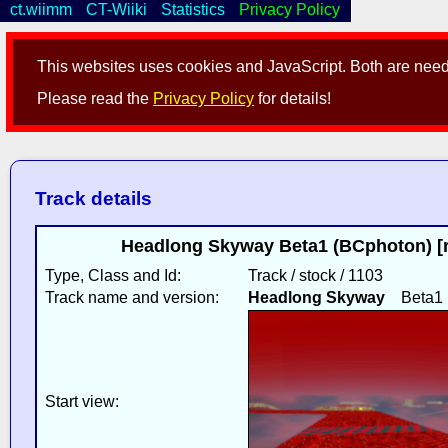
ct.wiimm
CT-Wiiki
Statistics
Privacy Policy
This websites uses cookies and JavaScript. Both are neede
Please read the
Privacy Policy
for details!
Track details
Headlong Skyway Beta1 (BCphoton) [
Type, Class and Id:
Track / stock / 1103
Track name and version:
Headlong Skyway
Beta1
Start view: