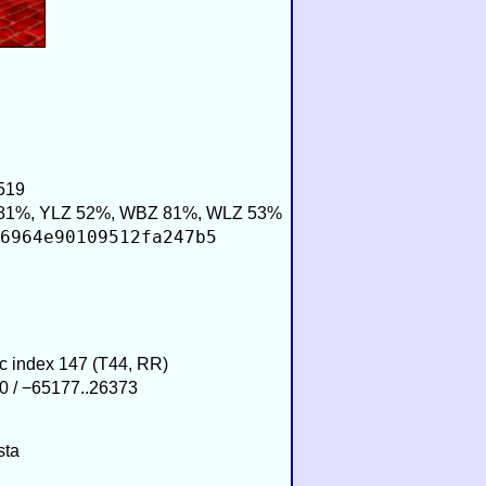
519
81%, YLZ 52%, WBZ 81%, WLZ 53%
6964e90109512fa247b5
ic index 147 (T44, RR)
0 / −65177..26373
sta