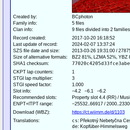
Created by:
BCphoton
Family info:
5 files
Clan info:
9 files divided into 2 families
Record created:
2017-10-20 16:18:52
Last update of record:
2024-02-07 13:37:24
SZS file date and size:
2013-03-26 19:31:00 / 2787
Size of alternative formats:
BZ2 81%, LZMA 52%, YBZ 
77020c4205d33fce3abe
SHA1 checksum:
CKPT lap counters:
1
STGI lap multiplier:
3
STGI speed factor:
1.000
Slot info:
−4.2 −6.1 −6.2
Recommended slots:
Property slot 4.4 (RR) / Mus
ENPT+ITPT range:
−25532..66917 / 2000..2330
Download (WBZ):
https://ct.wiimm.de/d/1103
cs
Translations:
: Překotný Nebetyčna Ce
de
: Kopfüber-Himmelsweg