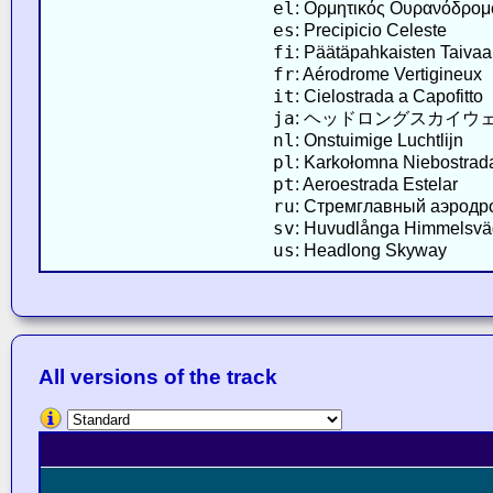
el
: Ορμητικός Ουρανόδρομ
es
: Precipicio Celeste
fi
: Päätäpahkaisten Taivaa
fr
: Aérodrome Vertigineux
it
: Cielostrada a Capofitto
ja
: ヘッドロングスカイウ
nl
: Onstuimige Luchtlijn
pl
: Karkołomna Niebostrad
pt
: Aeroestrada Estelar
ru
: Стремглавный аэродр
sv
: Huvudlånga Himmelsv
us
: Headlong Skyway
All versions of the track