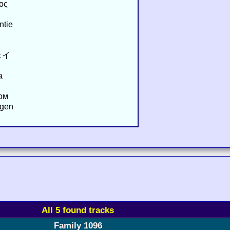
ος
ntie
ェイ
a
ом
ägen
All 5 found tracks
Family 1096