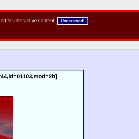
d for interactive content.
Understood!
r44,id=01103,mod=2b]