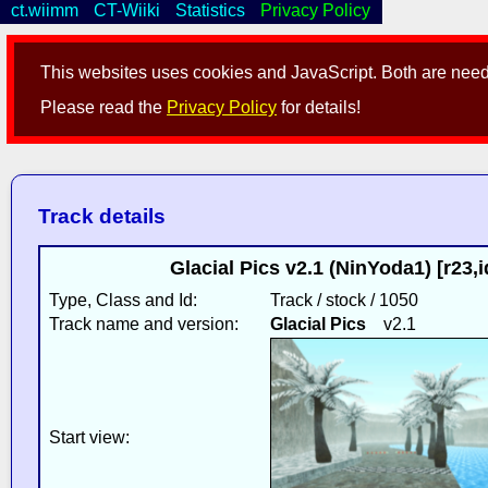
ct.wiimm
CT-Wiiki
Statistics
Privacy Policy
This websites uses cookies and JavaScript. Both are neede
Please read the
Privacy Policy
for details!
Track details
Glacial Pics v2.1 (NinYoda1) [r23
Type, Class and Id:
Track / stock / 1050
Track name and version:
Glacial Pics
v2.1
Start view: