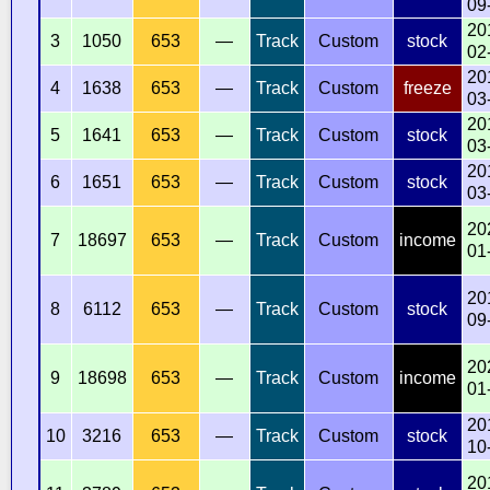
09
20
3
1050
653
—
Track
Custom
stock
02
20
4
1638
653
—
Track
Custom
freeze
03
20
5
1641
653
—
Track
Custom
stock
03
20
6
1651
653
—
Track
Custom
stock
03
20
7
18697
653
—
Track
Custom
income
01
20
8
6112
653
—
Track
Custom
stock
09
20
9
18698
653
—
Track
Custom
income
01
20
10
3216
653
—
Track
Custom
stock
10
20