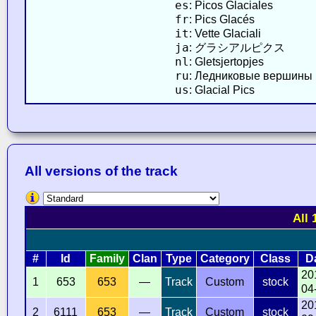
es
: Picos Glaciales
fr
: Pics Glacés
it
: Vette Glaciali
ja
: グラシアルピクス
nl
: Gletsjertopjes
ru
: Ледниковые вершины
us
: Glacial Pics
All versions of the track
All 
#
Id
Family
Clan
Type
Category
Class
D
20
1
653
653
—
Track
Custom
stock
04
20
2
6111
653
—
Track
Custom
stock