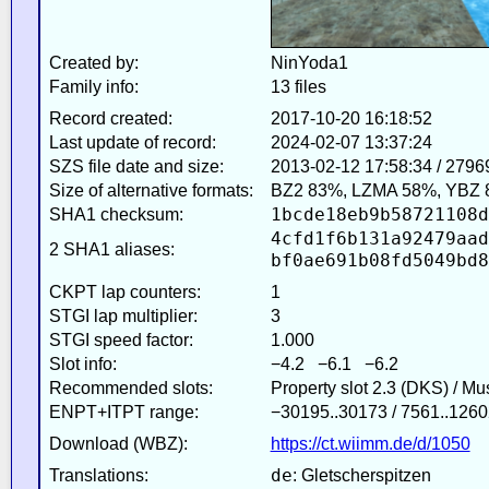
Created by:
NinYoda1
Family info:
13 files
Record created:
2017-10-20 16:18:52
Last update of record:
2024-02-07 13:37:24
SZS file date and size:
2013-02-12 17:58:34 / 2796
Size of alternative formats:
BZ2 83%, LZMA 58%, YBZ 
1bcde18eb9b58721108d
SHA1 checksum:
4cfd1f6b131a92479aad
2 SHA1 aliases:
bf0ae691b08fd5049bd8
CKPT lap counters:
1
STGI lap multiplier:
3
STGI speed factor:
1.000
Slot info:
−4.2 −6.1 −6.2
Recommended slots:
Property slot 2.3 (DKS) / M
ENPT+ITPT range:
−30195..30173 / 7561..1260
Download (WBZ):
https://ct.wiimm.de/d/1050
de
Translations:
: Gletscherspitzen