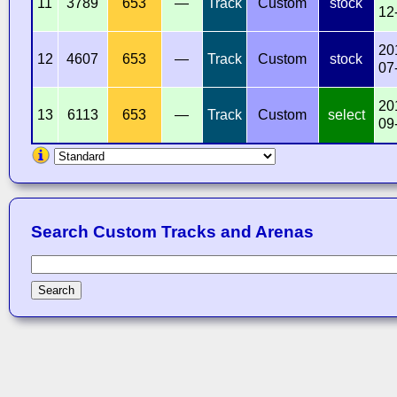
11
3789
653
—
Track
Custom
stock
12
20
12
4607
653
—
Track
Custom
stock
07
20
13
6113
653
—
Track
Custom
select
09
Search Custom Tracks and Arenas
Search