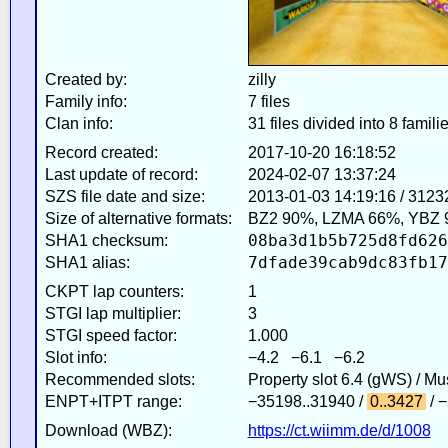
Created by:
zilly
Family info:
7 files
Clan info:
31 files divided into 8 famili
Record created:
2017-10-20 16:18:52
Last update of record:
2024-02-07 13:37:24
SZS file date and size:
2013-01-03 14:19:16 / 3123
Size of alternative formats:
BZ2 90%, LZMA 66%, YBZ 
08ba3d1b5b725d8fd626
SHA1 checksum:
7dfade39cab9dc83fb17
SHA1 alias:
CKPT lap counters:
1
STGI lap multiplier:
3
STGI speed factor:
1.000
Slot info:
−4.2 −6.1 −6.2
Recommended slots:
Property slot 6.4 (gWS) / M
ENPT+ITPT range:
−35198..31940 /
0..3427
/ 
Download (WBZ):
https://ct.wiimm.de/d/1008