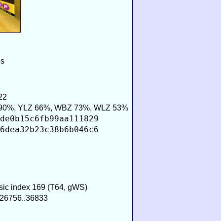
es
22
90%, YLZ 66%, WBZ 73%, WLZ 53%
de0b15c6fb99aa111829
6dea32b23c38b6b046c6
usic index 169 (T64, gWS)
−26756..36833