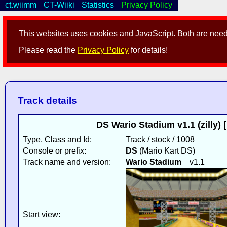
ct.wiimm
CT-Wiiki
Statistics
Privacy Policy
This websites uses cookies and JavaScript. Both are neede
Please read the
Privacy Policy
for details!
Track details
DS Wario Stadium v1.1 (zilly) 
Type, Class and Id:
Track / stock / 1008
Console or prefix:
DS
(Mario Kart DS)
Track name and version:
Wario Stadium
v1.1
Start view: