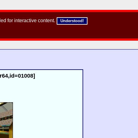
d for interactive content.
Understood!
[r64,id=01008]