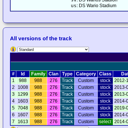
us
: DS Wario Stadium
All versions of the track
#
Id
Family
Clan
Type
Category
Class
Da
1
988
988
276
Track
Custom
stock
2012-
2
1008
988
276
Track
Custom
stock
2013-
3
1299
988
276
Track
Custom
stock
2013-
4
1603
988
276
Track
Custom
stock
2014-
5
7048
988
276
Track
Custom
stock
2019-
6
1607
988
276
Track
Custom
stock
2014-
7
1613
988
276
Track
Custom
select
2014-