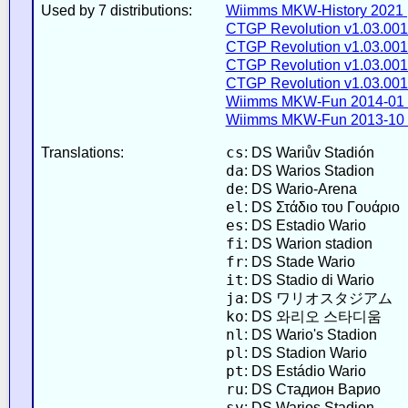
Used by 7 distributions:
Wiimms MKW-History 2021 
CTGP Revolution v1.03.001
CTGP Revolution v1.03.001
CTGP Revolution v1.03.001
CTGP Revolution v1.03.001
Wiimms MKW-Fun 2014-01 
Wiimms MKW-Fun 2013-10 
cs
Translations:
: DS Wariův Stadión
da
: DS Warios Stadion
de
: DS Wario-Arena
el
: DS Στάδιο του Γουάριο
es
: DS Estadio Wario
fi
: DS Warion stadion
fr
: DS Stade Wario
it
: DS Stadio di Wario
ja
: DS ワリオスタジアム
ko
: DS 와리오 스타디움
nl
: DS Wario's Stadion
pl
: DS Stadion Wario
pt
: DS Estádio Wario
ru
: DS Стадион Варио
sv
: DS Warios Stadion