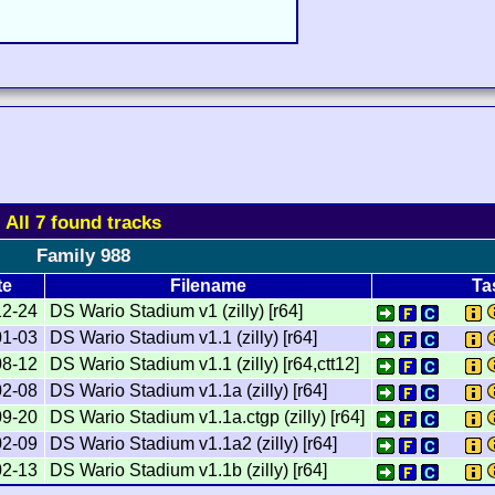
All 7 found tracks
Family 988
te
Filename
Ta
12-24
DS Wario Stadium v1 (zilly) [r64]
01-03
DS Wario Stadium v1.1 (zilly) [r64]
08-12
DS Wario Stadium v1.1 (zilly) [r64,ctt12]
02-08
DS Wario Stadium v1.1a (zilly) [r64]
09-20
DS Wario Stadium v1.1a.ctgp (zilly) [r64]
02-09
DS Wario Stadium v1.1a2 (zilly) [r64]
02-13
DS Wario Stadium v1.1b (zilly) [r64]