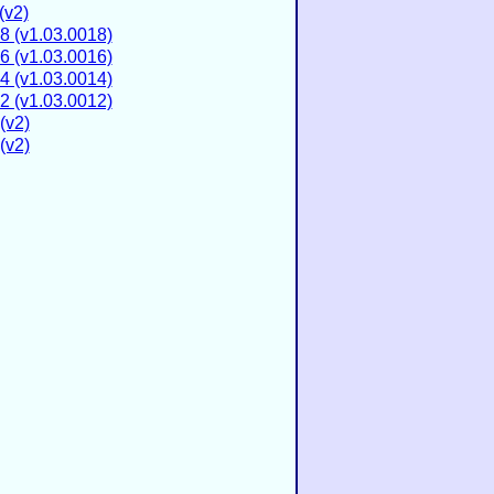
(v2)
8 (v1.03.0018)
6 (v1.03.0016)
4 (v1.03.0014)
2 (v1.03.0012)
(v2)
(v2)