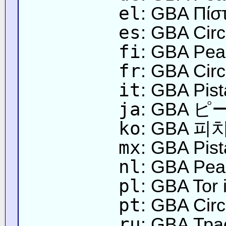
el
: GBA Πίσ
es
: GBA Circ
fi
: GBA Pea
fr
: GBA Circ
it
: GBA Pist
ja
: GBA
ko
: GBA 피
mx
: GBA Pis
nl
: GBA Peac
pl
: GBA Tor
pt
: GBA Circ
ru
: GBA Тра