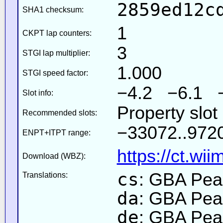
2859ed12c
SHA1 checksum:
1
CKPT lap counters:
3
STGI lap multiplier:
1.000
STGI speed factor:
−4.2 −6.1 
Slot info:
Property slo
Recommended slots:
−33072..9720
ENPT+ITPT range:
https://ct.wi
Download (WBZ):
cs
: GBA Pea
Translations:
da
: GBA Pea
de
: GBA Pea