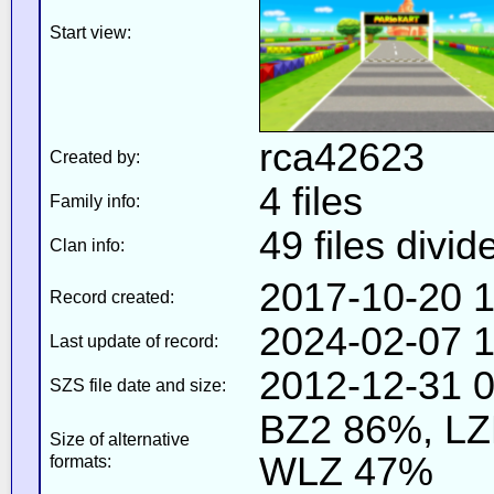
Start view:
rca42623
Created by:
4 files
Family info:
49 files divid
Clan info:
2017-10-20 1
Record created:
2024-02-07 1
Last update of record:
2012-12-31 0
SZS file date and size:
BZ2 86%, L
Size of alternative
WLZ 47%
formats: