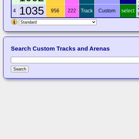
1035
4
956
222
Track
Custom
select
Search Custom Tracks and Arenas
Search