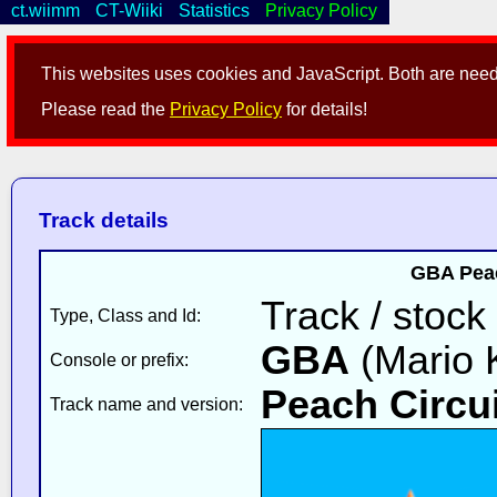
ct.wiimm
CT-Wiiki
Statistics
Privacy Policy
This websites uses cookies and JavaScript. Both are neede
Please read the
Privacy Policy
for details!
Track details
GBA Peac
Track / stock
Type, Class and Id:
GBA
(Mario K
Console or prefix:
Peach Circui
Track name and version: