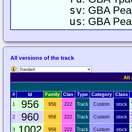
sv
: GBA Pea
us
: GBA Peac
All versions of the track
All
#
Id
Family
Clan
Type
Category
Class
956
1
956
222
Track
Custom
stock
960
2
956
222
Track
Custom
stock
1002
3
956
222
Track
Custom
stock