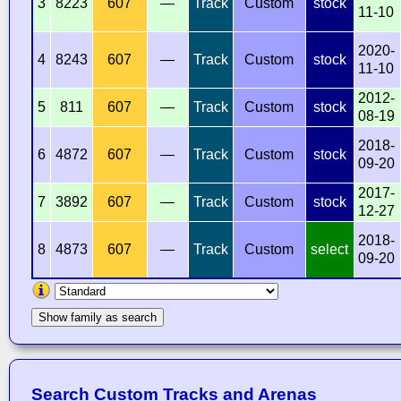
3
8223
607
—
Track
Custom
stock
11-10
2020-
4
8243
607
—
Track
Custom
stock
11-10
2012-
5
811
607
—
Track
Custom
stock
08-19
2018-
6
4872
607
—
Track
Custom
stock
09-20
2017-
7
3892
607
—
Track
Custom
stock
12-27
2018-
8
4873
607
—
Track
Custom
select
09-20
Show family as search
Search Custom Tracks and Arenas