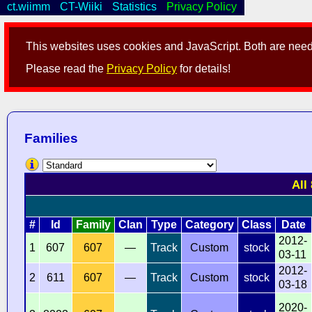
ct.wiimm
CT-Wiiki
Statistics
Privacy Policy
This websites uses cookies and JavaScript. Both are neede
Please read the
Privacy Policy
for details!
Families
All
#
Id
Family
Clan
Type
Category
Class
Date
2012-
1
607
607
—
Track
Custom
stock
03-11
2012-
2
611
607
—
Track
Custom
stock
03-18
2020-