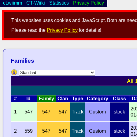
ct.wiimm
CT-Wiiki
Statistics
Privacy Policy
This websites uses cookies and JavaScript. Both are neede
Please read the
Privacy Policy
for details!
Families
All 
#
Id
Family
Clan
Type
Category
Class
D
20
1
547
547
547
Track
Custom
stock
01
20
2
559
547
547
Track
Custom
stock
01