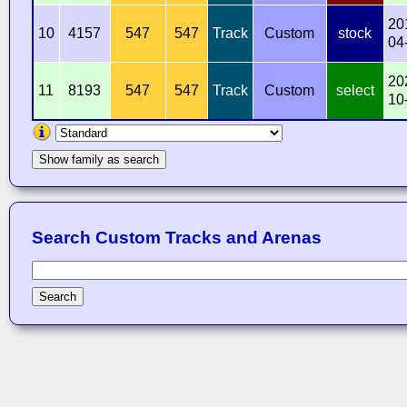
20
10
4157
547
547
Track
Custom
stock
04
20
11
8193
547
547
Track
Custom
select
10
Show family as search
Search Custom Tracks and Arenas
Search