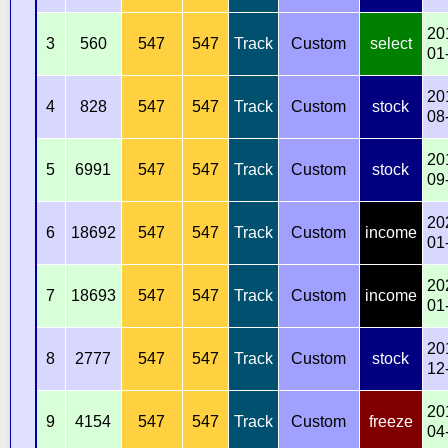
20
3
560
547
547
Track
Custom
select
01
20
4
828
547
547
Track
Custom
stock
08
20
5
6991
547
547
Track
Custom
stock
09
20
6
18692
547
547
Track
Custom
income
01
20
7
18693
547
547
Track
Custom
income
01
20
8
2777
547
547
Track
Custom
stock
12
20
9
4154
547
547
Track
Custom
freeze
04