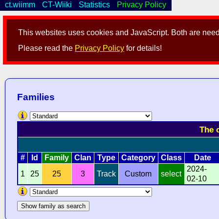
ct.wiimm
CT-Wiiki
Statistics
Privacy Policy
This websites uses cookies and JavaScript. Both are neede
Please read the
Privacy Policy
for details!
Families
The 
#
Id
Family
Clan
Type
Category
Class
Date
2024-
1
25
25
3
Track
Custom
select
02-10
Show family as search