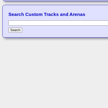
Search Custom Tracks and Arenas
Search