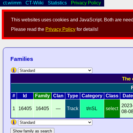
ct.wiimm
CT-Wiiki
Statistics
Privacy Policy
This websites uses cookies and JavaScript. Both are neede
Please read the
Privacy Policy
for details!
Families
The 
#
Id
Family
Clan
Type
Category
Class
Date
2023
1
16405
16405
—
Track
t/nSL
select
08-0
Show family as search