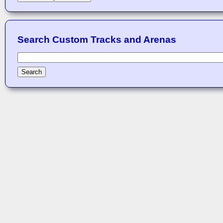
Search Custom Tracks and Arenas
Search