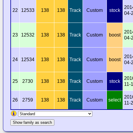
201
22
12533
138
138
Track
Custom
stock
04-
201
23
12532
138
138
Track
Custom
boost
04-
201
24
12534
138
138
Track
Custom
boost
04-
201
25
2730
138
138
Track
Custom
stock
11-
201
26
2759
138
138
Track
Custom
select
11-
Show family as search