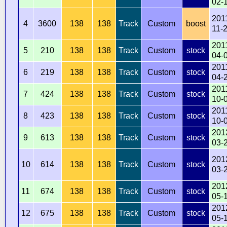
02-
201
4
3600
138
138
Track
Custom
boost
11-
201
5
210
138
138
Track
Custom
stock
04-
201
6
219
138
138
Track
Custom
stock
04-
201
7
424
138
138
Track
Custom
stock
10-
201
8
423
138
138
Track
Custom
stock
10-
201
9
613
138
138
Track
Custom
stock
03-
201
10
614
138
138
Track
Custom
stock
03-
201
11
674
138
138
Track
Custom
stock
05-
201
12
675
138
138
Track
Custom
stock
05-