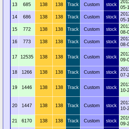
201
13
685
138
138
Track
Custom
stock
05-
201
14
686
138
138
Track
Custom
stock
05-
201
15
772
138
138
Track
Custom
stock
08-
201
16
773
138
138
Track
Custom
stock
08-
201
17
12535
138
138
Track
Custom
stock
09-
201
18
1266
138
138
Track
Custom
stock
07-
201
19
1446
138
138
Track
Custom
stock
10-
201
20
1447
138
138
Track
Custom
stock
10-
201
21
6170
138
138
Track
Custom
stock
09-