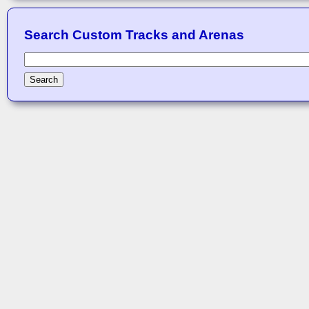
Search Custom Tracks and Arenas
Search