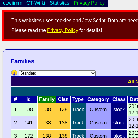
ct.wiimm
CT-Wiiki
Statistics
Privacy Policy
This websites uses cookies and JavaScript. Both are neede
Please read the
Privacy Policy
for details!
Families
All 
#
Id
Family
Clan
Type
Category
Class
Dat
201
1
138
138
138
Track
Custom
stock
12-
201
2
141
138
138
Track
Custom
stock
12-
201
3
172
138
138
Track
Custom
stock