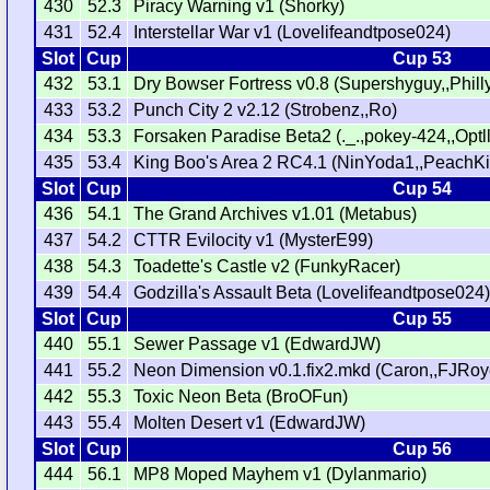
430
52.3
Piracy Warning v1 (Shorky)
431
52.4
Interstellar War v1 (Lovelifeandtpose024)
Slot
Cup
Cup 53
432
53.1
Dry Bowser Fortress v0.8 (Supershyguy,,Phill
433
53.2
Punch City 2 v2.12 (Strobenz,,Ro)
434
53.3
Forsaken Paradise Beta2 (._.,pokey-424,,Optll
435
53.4
King Boo's Area 2 RC4.1 (NinYoda1,,PeachK
Slot
Cup
Cup 54
436
54.1
The Grand Archives v1.01 (Metabus)
437
54.2
CTTR Evilocity v1 (MysterE99)
438
54.3
Toadette's Castle v2 (FunkyRacer)
439
54.4
Godzilla's Assault Beta (Lovelifeandtpose024
Slot
Cup
Cup 55
440
55.1
Sewer Passage v1 (EdwardJW)
441
55.2
Neon Dimension v0.1.fix2.mkd (Caron,,FJRoy
442
55.3
Toxic Neon Beta (BroOFun)
443
55.4
Molten Desert v1 (EdwardJW)
Slot
Cup
Cup 56
444
56.1
MP8 Moped Mayhem v1 (Dylanmario)