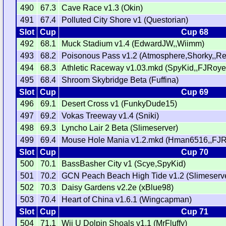
490
67.3
Cave Race v1.3 (Okin)
491
67.4
Polluted City Shore v1 (Questorian)
Slot
Cup
Cup 68
492
68.1
Muck Stadium v1.4 (EdwardJW,,Wiimm)
493
68.2
Poisonous Pass v1.2 (Atmosphere,Shorky,,Re
494
68.3
Athletic Raceway v1.03.mkd (SpyKid,,FJRoye
495
68.4
Shroom Skybridge Beta (Fuffina)
Slot
Cup
Cup 69
496
69.1
Desert Cross v1 (FunkyDude15)
497
69.2
Vokas Treeway v1.4 (Sniki)
498
69.3
Lyncho Lair 2 Beta (Slimeserver)
499
69.4
Mouse Hole Mania v1.2.mkd (Hman6516,,FJR
Slot
Cup
Cup 70
500
70.1
BassBasher City v1 (Scye,SpyKid)
501
70.2
GCN Peach Beach High Tide v1.2 (Slimeserv
502
70.3
Daisy Gardens v2.2e (xBlue98)
503
70.4
Heart of China v1.6.1 (Wingcapman)
Slot
Cup
Cup 71
504
71.1
Wii U Dolpin Shoals v1.1 (MrFluffy)