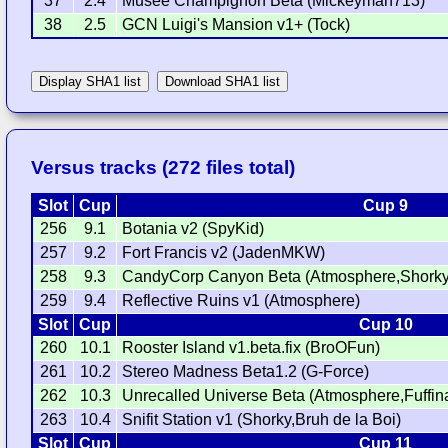
37
2.4
Musée Champignon Beta (Mickeyman713)
38
2.5
GCN Luigi's Mansion v1+ (Tock)
Display SHA1 list
Download SHA1 list
Versus tracks (272 files total)
Slot
Cup
Cup 9
256
9.1
Botania v2 (SpyKid)
257
9.2
Fort Francis v2 (JadenMKW)
258
9.3
CandyCorp Canyon Beta (Atmosphere,Shorky
259
9.4
Reflective Ruins v1 (Atmosphere)
Slot
Cup
Cup 10
260
10.1
Rooster Island v1.beta.fix (BroOFun)
261
10.2
Stereo Madness Beta1.2 (G-Force)
262
10.3
Unrecalled Universe Beta (Atmosphere,Fuffin
263
10.4
Snifit Station v1 (Shorky,Bruh de la Boi)
Slot
Cup
Cup 11