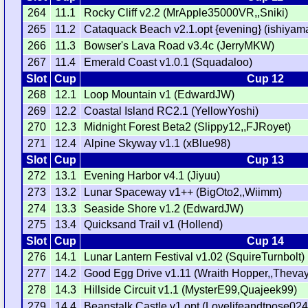
264
11.1
Rocky Cliff v2.2 (MrApple35000VR,,Sniki)
265
11.2
Cataquack Beach v2.1.opt {evening} (ishiyama
266
11.3
Bowser's Lava Road v3.4c (JerryMKW)
267
11.4
Emerald Coast v1.0.1 (Squadaloo)
Slot
Cup
Cup 12
268
12.1
Loop Mountain v1 (EdwardJW)
269
12.2
Coastal Island RC2.1 (YellowYoshi)
270
12.3
Midnight Forest Beta2 (Slippy12,,FJRoyet)
271
12.4
Alpine Skyway v1.1 (xBlue98)
Slot
Cup
Cup 13
272
13.1
Evening Harbor v4.1 (Jiyuu)
273
13.2
Lunar Spaceway v1++ (BigOto2,,Wiimm)
274
13.3
Seaside Shore v1.2 (EdwardJW)
275
13.4
Quicksand Trail v1 (Hollend)
Slot
Cup
Cup 14
276
14.1
Lunar Lantern Festival v1.02 (SquireTurnbolt)
277
14.2
Good Egg Drive v1.11 (Wraith Hopper,,Thevay
278
14.3
Hillside Circuit v1.1 (MysterE99,Quajeek99)
279
14.4
Beanstalk Castle v1.opt (Lovelifeandtpose024,