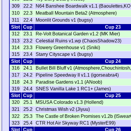
309
22.2
N64 Banshee Boardwalk v1.1 (Baoulettes,KO
310
22.3
Meatball Mountain Beta2 (Atmosphere)
311
22.4
Moonlit Grounds v1 (bugsy)
Slot
Cup
Cup 23
312
23.1
Re-Volt Botanical Garden v1.2 (MK Mier)
313
23.2
Celestial Ruins v1.wp (ChaosShadow23)
314
23.3
Flowery Greenhouse v1 (Sniki)
315
23.4
Starry Cityscape v1 (bugsy)
Slot
Cup
Cup 24
316
24.1
Bullet Bill Bluff v1 (Atmosphere,Chouchinto
317
24.2
Pipeline Speedway II v1.1 (igorseabra4)
318
24.3
Paradise Gardens v1.1 (ANoob)
319
24.4
SNES Vanilla Lake 1 RC1+ (James)
Slot
Cup
Cup 25
320
25.1
MSUSA Colorado v1.3 (Hollend)
321
25.2
Christmas Wish v2 (Jiyuu)
322
25.3
The Castle of Broken Promises v1.2b (ISwear
323
25.4
CTR Hot Air Skyway RC1 (MysterE99)
Slot
Cup
Cup 26