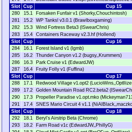
Slot
Cup
Cup 15
280
15.1
Forsaken Funfair v1 (Shorky,Chouchintosh)
281
15.2
WP Tanks! v3.0.1 (Brawlboxgaming)
282
15.3
Wind Fortress Beta3 (ISwearChris)
283
15.4
Containers Raceway v2.3.hf (Hollend)
Slot
Cup
Cup 16
284
16.1
Forest Island v1 (lgmb)
285
16.2
Thunder Canyon v1.2 (bugsy,,Krummers)
286
16.3
Park Cruise v1 (EdwardJW)
287
16.4
Fruity Folly v1 (Fuffina)
Slot
Cup
Cup 17
288
17.1
Redwood Village v1.opt2 (LucioWins,,Optllize
289
17.2
Golden Mountain Road RC2.beta2 (ISwearChr
290
17.3
Propeller Paradise v1.opt.mko (Mickeyman71
291
17.4
SNES Mario Circuit 4 v1.1 (NiAlBlack,,maczko
Slot
Cup
Cup 18
292
18.1
Beryl's Airstrip Beta (Chrome)
293
18.2
Farm Road v1c (EdwardJW,,PhillyG)