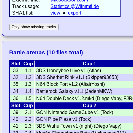
Track usage:
Statistics @Wiimmfi.de
SHA1 list:
view
●
export
Only show missing tracks
Battle arenas (10 files total)
Slot
Cup
Cup 1
33
1.1
3DS Honeybee Hive v1 (Atlas)
32
1.2
3DS Sherbet Rink v1.1 (Skipper93653)
35
1.3
N64 Block Fort v1.2 (AltairYoshi)
34
1.4
Battlerock Galaxy v1.1 (JadenMKW)
36
1.5
N64 Double Deck v1.2.mkd (Diego Vapy,,FJR
Slot
Cup
Cup 2
39
2.1
GCN Nintendo GameCube v1 (Tock)
40
2.2
GCN Pipe Plaza v1 (Tock)
41
2.3
3DS Wuhu Town v1 {night} (Diego Vapy)