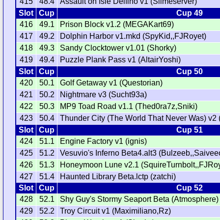
415
48.4
Assault on Isle Delfino v1 (Slimeserver)
Slot
Cup
Cup 49
416
49.1
Prison Block v1.2 (MEGAKart69)
417
49.2
Dolphin Harbor v1.mkd (SpyKid,,FJRoyet)
418
49.3
Sandy Clocktower v1.01 (Shorky)
419
49.4
Puzzle Plank Pass v1 (AltairYoshi)
Slot
Cup
Cup 50
420
50.1
Golf Getaway v1 (Questorian)
421
50.2
Nightmare v3 (Sucht93a)
422
50.3
MP9 Toad Road v1.1 (Thed0ra7z,Sniki)
423
50.4
Thunder City (The World That Never Was) v2 (
Slot
Cup
Cup 51
424
51.1
Engine Factory v1 (ignis)
425
51.2
Vesuvio's Inferno Beta4.alt3 (Bulzeeb,,Saivee
426
51.3
Honeymoon Lune v2.1 (SquireTurnbolt,,FJRoy
427
51.4
Haunted Library Beta.lctp (zatchi)
Slot
Cup
Cup 52
428
52.1
Shy Guy's Stormy Seaport Beta (Atmosphere)
429
52.2
Troy Circuit v1 (Maximiliano,Rz)