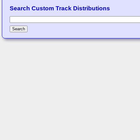
Search Custom Track Distributions
Search