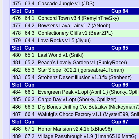
475
63.4
Cascade Jungle v1 (JDS)
Slot
Cup
Cup 64
476
64.1
Concord Town v3.4 (RemyInTheSky)
477
64.2
Bowser's Lava Lair v1.7 (ANoob)
478
64.3
Confectionery Cliffs v1 (Bear,ZPL)
479
64.4
Lava Rocks v1.5 (Jiyuu)
Slot
Cup
Cup 65
480
65.1
Last World v1 (Sniki)
481
65.2
Peach's Lovely Garden v1 (FunkyRacer)
482
65.3
Star Slope RC2.1 (igorseabra4,,Torran)
483
65.4
Strobenz Desert Illusion v1.3.fix (Strobenz)
Slot
Cup
Cup 66
484
66.1
Evergreen Peak v1.opt {April 1.} (Shorky,,Optll
485
66.2
Cargo Bay v1.opt (Shorky,,Optllizer)
486
66.3
Dry Bones Drilling Co. Beta.ikw (Mickeyman7
487
66.4
Waluigi's Choco Factory v1.1 (MysterE99,,Snik
Slot
Cup
Cup 67
488
67.1
Horror Mansion v2.4.1b (xBlue98)
489
67.2
Village Passthrough v1.9 (Hman6516,MattG)