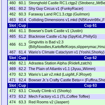
460
60.1
Stronghold Castle RC1.ctgp2 (Strobenz,,MrB
461
60.2
Shy Guy Circus v1 (FunkyRacer)
462
60.3
Faraway Land RC1.3.ctgp (Guilmon)
463
60.4
Colliding Dimensions v1.mkd (NBKevin98x,,F
Slot
Cup
Cup 61
464
61.1
Bowser's Dark Castle v1 (Justin)
465
61.2
Blackrose Castle v1.hp (SpyKid,,PhillyG)
Gingivitis is Bad v2.3
466
61.3
(BillyNoodles,KartoffelKorps,slipperymac,H
467
61.4
Wario's Climate Cataclysm v1 (Yoshii,Shorky)
Slot
Cup
Cup 62
468
62.1
Adrastea Station Alpha (Riidefi,zatchi)
469
62.2
The Plain of Atlantis v1.1 (Jiyuu,,Wiimm)
470
62.3
Wario's Lair v2.mkd (LuigiM,,FJRoyet)
471
62.4
Bowser Jr.'s Crafty Castle Beta++ (Fuffina,Sho
Slot
Cup
Cup 63
472
63.1
Cloudy Climb v1 (Shorky)
473
63.2
Mech Factory v1.1 (TL,Coffee Toffee)
474
63.3
Red Rooms v2 (Jasperr)