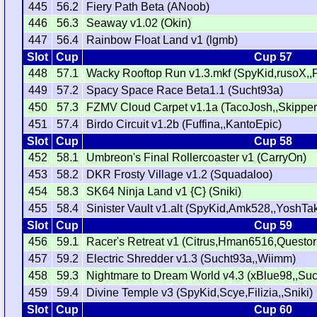
445
56.2
Fiery Path Beta (ANoob)
446
56.3
Seaway v1.02 (Okin)
447
56.4
Rainbow Float Land v1 (lgmb)
Slot
Cup
Cup 57
448
57.1
Wacky Rooftop Run v1.3.mkf (SpyKid,rusoX,,
449
57.2
Spacy Space Race Beta1.1 (Sucht93a)
450
57.3
FZMV Cloud Carpet v1.1a (TacoJosh,,Skippe
451
57.4
Birdo Circuit v1.2b (Fuffina,,KantoEpic)
Slot
Cup
Cup 58
452
58.1
Umbreon's Final Rollercoaster v1 (CarryOn)
453
58.2
DKR Frosty Village v1.2 (Squadaloo)
454
58.3
SK64 Ninja Land v1 {C} (Sniki)
455
58.4
Sinister Vault v1.alt (SpyKid,Amk528,,YoshTa
Slot
Cup
Cup 59
456
59.1
Racer's Retreat v1 (Citrus,Hman6516,Questor
457
59.2
Electric Shredder v1.3 (Sucht93a,,Wiimm)
458
59.3
Nightmare to Dream World v4.3 (xBlue98,,Su
459
59.4
Divine Temple v3 (SpyKid,Scye,Filizia,,Sniki)
Slot
Cup
Cup 60