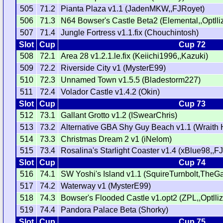
505
71.2
Pianta Plaza v1.1 (JadenMKW,,FJRoyet)
506
71.3
N64 Bowser's Castle Beta2 (Elemental,,Optlli
507
71.4
Jungle Fortress v1.1.fix (Chouchintosh)
Slot
Cup
Cup 72
508
72.1
Area 28 v1.2.1.le.fix (Keiichi1996,,Kazuki)
509
72.2
Riverside City v1 (MysterE99)
510
72.3
Unnamed Town v1.5.5 (Bladestorm227)
511
72.4
Volador Castle v1.4.2 (Okin)
Slot
Cup
Cup 73
512
73.1
Gallant Grotto v1.2 (ISwearChris)
513
73.2
Alternative GBA Shy Guy Beach v1.1 (Wraith 
514
73.3
Christmas Dream 2 v1 (iNelom)
515
73.4
Rosalina's Starlight Coaster v1.4 (xBlue98,,F
Slot
Cup
Cup 74
516
74.1
SW Yoshi's Island v1.1 (SquireTurnbolt,The
517
74.2
Waterway v1 (MysterE99)
518
74.3
Bowser's Flooded Castle v1.opt2 (ZPL,,Optlliz
519
74.4
Pandora Palace Beta (Shorky)
Slot
Cup
Cup 75