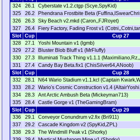
324
26.1
Cyberstate v1.2.ctgp (Scye,SpyKid)
325
26.2
Phendrana Frostbite Beta (Fuffina,ISwearChri
326
26.3
Sky Beach v2.mkd (Caron,,FJRoyet)
327
26.4
Fiery Factory, Fading Frost v1 (Cotni,,Cotni,t
Slot
Cup
Cup 27
328
27.1
Yoshi Mountain v1 (lgmb)
329
27.2
Bluster Blob Bluff v1 (MrFluffy)
330
27.3
Illuminati Track Thing v1.1.1 (Maximiliano,Rz,
331
27.4
Candy Bay Beta.fix1 (ChisSilver64,ANoob)
Slot
Cup
Cup 28
332
28.1
N64 Wario Stadium v1.1.kcl (Captain Kwark,
333
28.2
Wario's Cosmic Construction v1.4 (AltairYos
334
28.3
Ant Arctic Ambush Beta (Mickeyman713)
335
28.4
Castle Gorge v1 (TheGamingBram)
Slot
Cup
Cup 29
336
29.1
Conveyor Conundrum v2.fix (Bri911)
337
29.2
Cascade Kingdom v2 (SpyKid,ZPL)
338
29.3
The Windmill Peak v1 (Shorky)
339
29.4
Mystical Mushroom Mine v1 (Shorky)