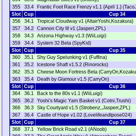
355
33.4
Frantic Foot Race Frenzy v1.1 {April 1.} (Taco
Slot
Cup
Cup 34
356
34.1
Tropical Cloudway v1 (AltairYoshi,Kozakura)
357
34.2
Cannon City III v1 (Jasperr,ZPL)
358
34.3
Arizona Highway v1.3 (WiiLuigi)
359
34.4
System 32 Beta (SpyKid)
Slot
Cup
Cup 35
360
35.1
Shy Guy Spelunking v1 (Fuffina)
361
35.2
Icestone Shaft v1.5.2 (Rinorocks)
362
35.3
Cheese Moon Fortress Beta (CarryOn,Kozaku
363
35.4
Death by Glamour v1.5 (CarryOn)
Slot
Cup
Cup 36
364
36.1
Back to the 80s v1.1 (WiiLuigi)
365
36.2
Yoshi's Magic Yarn Basket v1 (Cotni,Trushi)
366
36.3
Sky Courtyard v1.5 (Strobenz,,Jasperr,ZPL)
367
36.4
Castle of Hope v1.02 (Lovelifeandtpose024)
Slot
Cup
Cup 37
368
37.1
Yellow Brick Road v2.1 (ANoob)