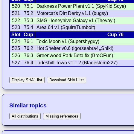
520
75.1
Darkness Power Plant v1.1 (SpyKid,Scye)
521
75.2
Motorcat's Dirt Derby v1.1 (bugsy)
522
75.3
SMG Honeyhive Galaxy v1 (Thevayl)
523
75.4
Area 64 v1 (SquireTurnbolt)
Slot
Cup
Cup 76
524
76.1
Toxic Moon v1 (Supershyguy)
525
76.2
Hot Shelter v0.6 (igorseabra4,,Sniki)
526
76.3
Greenwood Park Beta.fix (BroOFun)
527
76.4
Tideshift Town v1.1.2 (Bladestorm227)
Display SHA1 list
Download SHA1 list
Similar topics
All distributions
Missing references