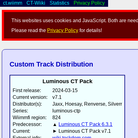
ct.wiimm
CT-Wiiki
Statistics
Privacy Policy
This websites uses cookies and JavaScript. Both are neede
Please read the
Privacy Policy
for details!
Custom Track Distribution
Luminous CT Pack
First release:
2024-03-15
Current version:
v7.1
Distributor(s):
Jaxx, Hoesay, Renverse, Silverr
Series:
luminous-ctp
Wiimmfi region:
824
Predecessor:
▲
Luminous CT Pack 6.3.1
Current:
► Luminous CT Pack v7.1
External info:
wiki.tockdom.com