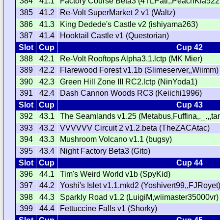
384
41.1
Factory Course Beta3 (4TLPati,,PeachKia522
385
41.2
Re-Volt SuperMarket 2 v1 (Waltz)
386
41.3
King Dedede's Castle v2 (ishiyama263)
387
41.4
Hooktail Castle v1 (Questorian)
Slot
Cup
Cup 42
388
42.1
Re-Volt Rooftops Alpha3.1.lctp (MK Mier)
389
42.2
Flarewood Forest v1.1b (Slimeserver,,Wiimm)
390
42.3
Green Hill Zone III RC2.lctp (NinYoda1)
391
42.4
Dash Cannon Woods RC3 (Keiichi1996)
Slot
Cup
Cup 43
392
43.1
The Seamlands v1.25 (Metabus,Fuffina,._.,,ta
393
43.2
VVVVVV Circuit 2 v1.2.beta (TheZACAtac)
394
43.3
Mushroom Volcano v1.1 (bugsy)
395
43.4
Night Factory Beta3 (Gito)
Slot
Cup
Cup 44
396
44.1
Tim's Weird World v1b (SpyKid)
397
44.2
Yoshi's Islet v1.1.mkd2 (Yoshivert99,,FJRoyet
398
44.3
Sparkly Road v1.2 (LuigiM,wiimaster35000vr)
399
44.4
Fettuccine Falls v1 (Shorky)