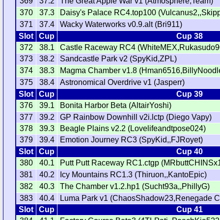
369
37.2
The Great Apple War v1 (Atmosphere,Team)
370
37.3
Daisy's Palace RC4.top100 (Vulcanus2,,Skip
371
37.4
Wacky Waterworks v0.9.alt (Bri911)
Slot
Cup
Cup 38
372
38.1
Castle Raceway RC4 (WhiteMEX,Rukasudo9
373
38.2
Sandcastle Park v2 (SpyKid,ZPL)
374
38.3
Magma Chamber v1.8 (Hman6516,BillyNoodles
375
38.4
Astronomical Overdrive v1 (Jasperr)
Slot
Cup
Cup 39
376
39.1
Bonita Harbor Beta (AltairYoshi)
377
39.2
GP Rainbow Downhill v2i.lctp (Diego Vapy)
378
39.3
Beagle Plains v2.2 (Lovelifeandtpose024)
379
39.4
Emotion Journey RC3 (SpyKid,,FJRoyet)
Slot
Cup
Cup 40
380
40.1
Putt Putt Raceway RC1.ctgp (MRbuttCHINSx
381
40.2
Icy Mountains RC1.3 (Thiruon,,KantoEpic)
382
40.3
The Chamber v1.2.hp1 (Sucht93a,,PhillyG)
383
40.4
Luma Park v1 (ChaosShadow23,Renegade Ci
Slot
Cup
Cup 41