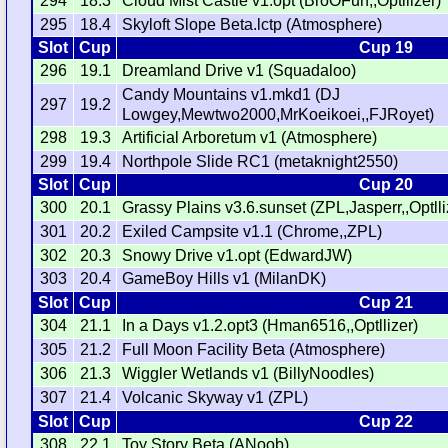
294
18.3
Cloud Mist Castle v1.opt (BroOFun,,Optllizer)
295
18.4
Skyloft Slope Beta.lctp (Atmosphere)
Slot
Cup
Cup 19
296
19.1
Dreamland Drive v1 (Squadaloo)
Candy Mountains v1.mkd1 (DJ
297
19.2
Lowgey,Mewtwo2000,MrKoeikoei,,FJRoyet)
298
19.3
Artificial Arboretum v1 (Atmosphere)
299
19.4
Northpole Slide RC1 (metaknight2550)
Slot
Cup
Cup 20
300
20.1
Grassy Plains v3.6.sunset (ZPL,Jasperr,,Optlli
301
20.2
Exiled Campsite v1.1 (Chrome,,ZPL)
302
20.3
Snowy Drive v1.opt (EdwardJW)
303
20.4
GameBoy Hills v1 (MilanDK)
Slot
Cup
Cup 21
304
21.1
In a Days v1.2.opt3 (Hman6516,,Optllizer)
305
21.2
Full Moon Facility Beta (Atmosphere)
306
21.3
Wiggler Wetlands v1 (BillyNoodles)
307
21.4
Volcanic Skyway v1 (ZPL)
Slot
Cup
Cup 22
308
22.1
Toy Story Beta (ANoob)