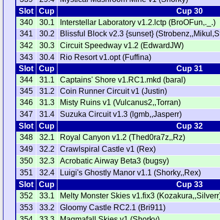
Slot
Cup
Cup 30
340
30.1
Interstellar Laboratory v1.2.lctp (BroOFun,._.)
341
30.2
Blissful Block v2.3 {sunset} (Strobenz,,Mikul,
342
30.3
Circuit Speedway v1.2 (EdwardJW)
343
30.4
Rio Resort v1.opt (Fuffina)
Slot
Cup
Cup 31
344
31.1
Captains' Shore v1.RC1.mkd (baral)
345
31.2
Coin Runner Circuit v1 (Justin)
346
31.3
Misty Ruins v1 (Vulcanus2,,Torran)
347
31.4
Suzuka Circuit v1.3 (lgmb,,Jasperr)
Slot
Cup
Cup 32
348
32.1
Royal Canyon v1.2 (Thed0ra7z,,Rz)
349
32.2
Crawlspiral Castle v1 (Rex)
350
32.3
Acrobatic Airway Beta3 (bugsy)
351
32.4
Luigi's Ghostly Manor v1.1 (Shorky,,Rex)
Slot
Cup
Cup 33
352
33.1
Melty Monster Skies v1.fix3 (Kozakura,,Silverr
353
33.2
Gloomy Castle RC2.1 (Bri911)
354
33.3
Magmafall Skies v1 (Shorky)