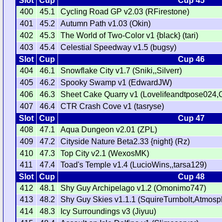
Slot
Cup
Cup 45
400
45.1
Cycling Road GP v2.03 (RFirestone)
401
45.2
Autumn Path v1.03 (Okin)
402
45.3
The World of Two-Color v1 {black} (tari)
403
45.4
Celestial Speedway v1.5 (bugsy)
Slot
Cup
Cup 46
404
46.1
Snowflake City v1.7 (Sniki,,Silverr)
405
46.2
Spooky Swamp v1 (EdwardJW)
406
46.3
Sheet Cake Quarry v1 (Lovelifeandtpose024,
407
46.4
CTR Crash Cove v1 (tasryse)
Slot
Cup
Cup 47
408
47.1
Aqua Dungeon v2.01 (ZPL)
409
47.2
Cityside Nature Beta2.33 {night} (Rz)
410
47.3
Top City v2.1 (WexosMK)
411
47.4
Toad's Temple v1.4 (LucioWins,,tarsa129)
Slot
Cup
Cup 48
412
48.1
Shy Guy Archipelago v1.2 (Omonimo747)
413
48.2
Shy Guy Skies v1.1.1 (SquireTurnbolt,Atmos
414
48.3
Icy Surroundings v3 (Jiyuu)