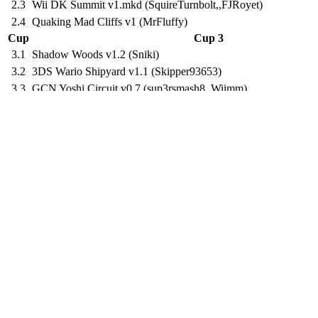
2.3
Wii DK Summit v1.mkd (SquireTurnbolt,,FJRoyet)
2.4
Quaking Mad Cliffs v1 (MrFluffy)
Cup
Cup 3
3.1
Shadow Woods v1.2 (Sniki)
3.2
3DS Wario Shipyard v1.1 (Skipper93653)
3.3
GCN Yoshi Circuit v0.7 (sup3rsmash8,,Wiimm)
3.4
Warp Pipe Island v1.04.hns (Wingcapman,Luke Chandler,,Kru
Cup
Cup 4
4.1
3DS Shy Guy Bazaar v2c (Atlas,,FJRoyet)
4.2
N64 Kalimari Desert v1.ctgp (Sniki,,Brawlboxgaming,NateRN
4.3
DS Airship Fortress v1.5 (Sniki,,Wiimm)
4.4
Dark Matter Shrine v1.2 (Sniki,,Brawlboxgaming)
Cup
Cup 5
5.1
SMS Sirena Beach v1.5 (Waltz,,Diego Vapy)
5.2
SNES_Mint Forest 2 v1 (EdwardJW)
5.3
N64 Banshee Boardwalk v1.11 (zilly)
5.4
DX Kingdom Way v1.1 (Diego Vapy,,FJRoyet)
Cup
Cup 6
6.1
SNES Vanilla Lake 1 Beta v1 (ZPL)