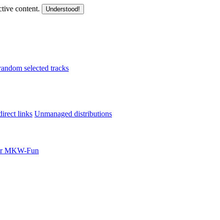
ctive content.
Understood!
random selected tracks
irect links
Unmanaged distributions
for MKW-Fun