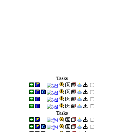
Tasks
Tasks