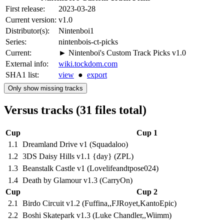
First release:
2023-03-28
Current version:
v1.0
Distributor(s):
Nintenboi1
Series:
nintenbois-ct-picks
Current:
► Nintenboi's Custom Track Picks v1.0
External info:
wiki.tockdom.com
SHA1 list:
view
●
export
Only show missing tracks
Versus tracks (31 files total)
Cup
Cup 1
1.1
Dreamland Drive v1 (Squadaloo)
1.2
3DS Daisy Hills v1.1 {day} (ZPL)
1.3
Beanstalk Castle v1 (Lovelifeandtpose024)
1.4
Death by Glamour v1.3 (CarryOn)
Cup
Cup 2
2.1
Birdo Circuit v1.2 (Fuffina,,FJRoyet,KantoEpic)
2.2
Boshi Skatepark v1.3 (Luke Chandler,,Wiimm)