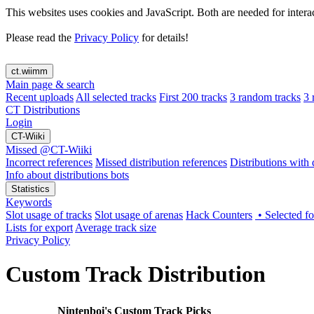
This websites uses cookies and JavaScript. Both are needed for intera
Please read the
Privacy Policy
for details!
ct.wiimm
Main page & search
Recent uploads
All selected tracks
First 200 tracks
3 random tracks
3 
CT Distributions
Login
CT-Wiiki
Missed @CT-Wiiki
Incorrect references
Missed distribution references
Distributions with d
Info about distributions bots
Statistics
Keywords
Slot usage of tracks
Slot usage of arenas
Hack Counters
• Selected 
Lists for export
Average track size
Privacy Policy
Custom Track Distribution
Nintenboi's Custom Track Picks