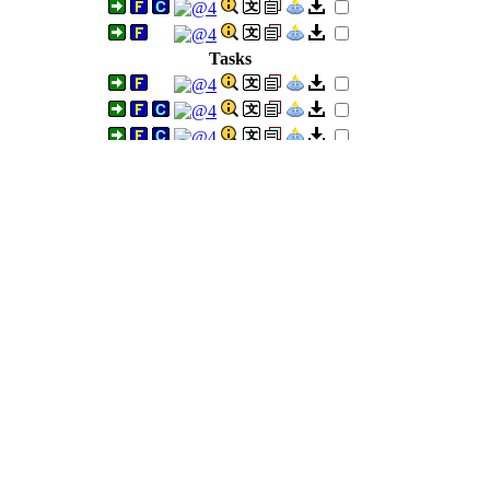
Tasks
mmers)
Tasks
H)
Tasks
Tasks