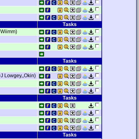
Tasks
,,Wiimm)
Tasks
J Lowgey,,Okin)
Tasks
Tasks