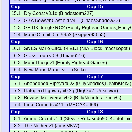
Cup
Cup 15
15.1
Dry Coast v3.1d (Bladestorm227)
15.2
GBA Bowser Castle 4 v4.1 (ChaosShadow23)
15.3
GP DK Jungle RC2 (Pointy Pighead Games,,Philly
15.4
Mario Circuit 0.5 Beta2 (Skipper93653)
Cup
Cup 16
16.1
SNES Mario Circuit 4 v1.1 (NiAlBlack,,maczkopeti)
16.2
Grass Loop v0.9 (Hman6516)
16.3
Mount Luigi v1 (Pointy Pighead Games)
16.4
New Moon Manor v1.1 (Sniki)
Cup
Cup 17
17.1
Abandoned Pipeyard v2 (BillyNoodles,DeathKick3)
17.2
Halogen Highway v0.2g (BigOto2,,Unknown)
17.3
Bowser Multiverse v0.2 (BillyNoodles,,PhillyG)
17.4
Final Grounds v2.11 (MEGAKart69)
Cup
Cup 18
18.1
Anime Circuit v1.4 (Stewie,Rukasudo90,,KantoEpic,
18.2
The Nether v1 (JorisMKW)