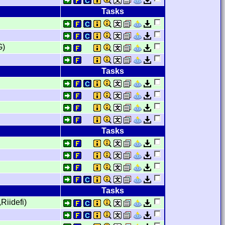
Tasks
G)
Tasks
Tasks
Tasks
Riidefi)