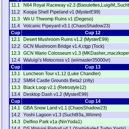
11.1
N64 Royal Raceway v2.3 (Baoulettes,LuigiM,,Such
11.2
Koopa Shell Pipeland v1 (MysterE99)
11.3
Wii U Thwomp Ruins v1 (Degeso)
11.4
Volcanic Pipeyard v3.1 (ChaosShadow23)
Cup
Cup 12
12.1
Desert Mushroom Ruins v1.2 (MysterE99)
12.2
GCN Mushroom Bridge v1.4.ctgp (Tock)
12.3
GCN Wario Colosseum v1.3 (MKDasher,,maczkopet
12.4
Waluigi's Motocross v1 (wiimaster35000vr)
Cup
Cup 13
13.1
Luncheon Tour v1.12 (Luke Chandler)
13.2
SM64 Castle Grounds Beta2 (zilly)
13.3
Black Loop v2.1 (Retrostyle12)
13.4
Desktop Dash v1.2 (MysterE99)
Cup
Cup 14
14.1
GBA Snow Land v1.1 (ChaosShadow23)
14.2
Yoshi Lagoon v1.3 (Sucht93a,,Wiimm)
14.3
Delfino Park v1a (NinYoda1)
14.4
DS Waluigi Pinball v4.1 (Yoshidude4,Turbo Yoshi)