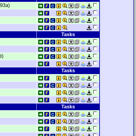
t93a)
Tasks
i)
Tasks
Tasks