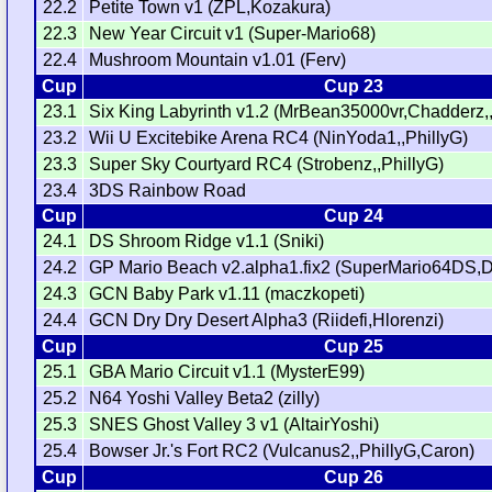
22.2
Petite Town v1 (ZPL,Kozakura)
22.3
New Year Circuit v1 (Super-Mario68)
22.4
Mushroom Mountain v1.01 (Ferv)
Cup
Cup 23
23.1
Six King Labyrinth v1.2 (MrBean35000vr,Chadderz
23.2
Wii U Excitebike Arena RC4 (NinYoda1,,PhillyG)
23.3
Super Sky Courtyard RC4 (Strobenz,,PhillyG)
23.4
3DS Rainbow Road
Cup
Cup 24
24.1
DS Shroom Ridge v1.1 (Sniki)
24.2
GP Mario Beach v2.alpha1.fix2 (SuperMario64DS,D
24.3
GCN Baby Park v1.11 (maczkopeti)
24.4
GCN Dry Dry Desert Alpha3 (Riidefi,Hlorenzi)
Cup
Cup 25
25.1
GBA Mario Circuit v1.1 (MysterE99)
25.2
N64 Yoshi Valley Beta2 (zilly)
25.3
SNES Ghost Valley 3 v1 (AltairYoshi)
25.4
Bowser Jr.'s Fort RC2 (Vulcanus2,,PhillyG,Caron)
Cup
Cup 26