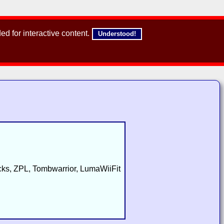
d for interactive content.
Understood!
s, ZPL, Tombwarrior, LumaWiiFit