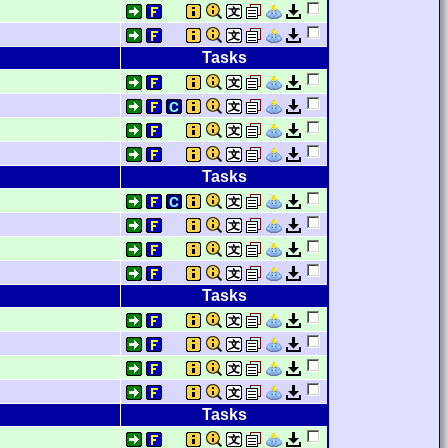
Tasks
Tasks
Tasks
Tasks