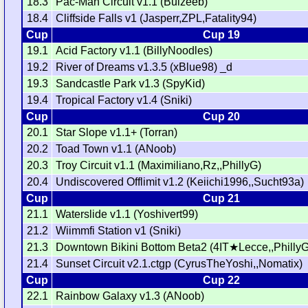
18.3
Pac-Man Circuit v1.1 (Bulzeeb)
18.4
Cliffside Falls v1 (Jasperr,ZPL,Fatality94)
Cup
Cup 19
19.1
Acid Factory v1.1 (BillyNoodles)
19.2
River of Dreams v1.3.5 (xBlue98) _d
19.3
Sandcastle Park v1.3 (SpyKid)
19.4
Tropical Factory v1.4 (Sniki)
Cup
Cup 20
20.1
Star Slope v1.1+ (Torran)
20.2
Toad Town v1.1 (ANoob)
20.3
Troy Circuit v1.1 (Maximiliano,Rz,,PhillyG)
20.4
Undiscovered Offlimit v1.2 (Keiichi1996,,Sucht93a)
Cup
Cup 21
21.1
Waterslide v1.1 (Yoshivert99)
21.2
Wiimmfi Station v1 (Sniki)
21.3
Downtown Bikini Bottom Beta2 (4IT★Lecce,,PhillyG
21.4
Sunset Circuit v2.1.ctgp (CyrusTheYoshi,,Nomatix)
Cup
Cup 22
22.1
Rainbow Galaxy v1.3 (ANoob)