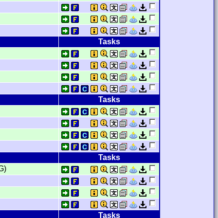
Tasks
Tasks
Tasks
G)
Tasks