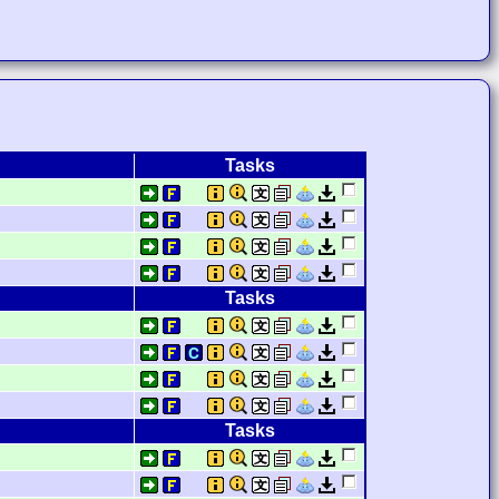
Tasks
Tasks
Tasks