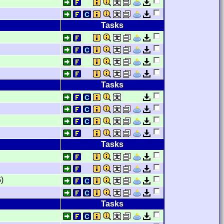
Tasks
Tasks
Tasks
)
Tasks