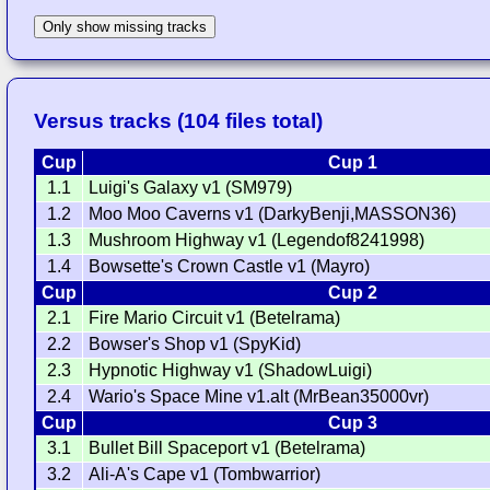
Only show missing tracks
Versus tracks (104 files total)
Cup
Cup 1
1.1
Luigi's Galaxy v1 (SM979)
1.2
Moo Moo Caverns v1 (DarkyBenji,MASSON36)
1.3
Mushroom Highway v1 (Legendof8241998)
1.4
Bowsette's Crown Castle v1 (Mayro)
Cup
Cup 2
2.1
Fire Mario Circuit v1 (Betelrama)
2.2
Bowser's Shop v1 (SpyKid)
2.3
Hypnotic Highway v1 (ShadowLuigi)
2.4
Wario's Space Mine v1.alt (MrBean35000vr)
Cup
Cup 3
3.1
Bullet Bill Spaceport v1 (Betelrama)
3.2
Ali-A's Cape v1 (Tombwarrior)