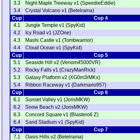
3.3
Night Maple Treeway v1 (SpeedieEddie)
3.4
Crystal Volcano v1 (Betelrama)
Cup
Cup 4
4.1
Jungle Temple v1 (SpyKid)
4.2
Icy Road v1 (JZOne)
4.3
Mashi Castle v1 (Tombwarrior)
4.4
Cloud Ocean v1 (SpyKid)
Cup
Cup 5
5.1
Seaside Hill v2 (Venom45000VR)
5.2
Rocky Falls v1 (CrazyManRick)
5.3
Galaxy Platform v2 (XG0m3rMKx)
5.4
Ribbon Raceway v1 (Darkmario957)
Cup
Cup 6
6.1
Sunset Valley v1 (JorisMKW)
6.2
Snow Beach v2 (JorisMKW)
6.3
Concord Square v1 (Blastero6 Z)
6.4
Sand Stadium v1 (SpyKid)
Cup
Cup 7
7.1
Oasis Hills v2 (Betelrama)