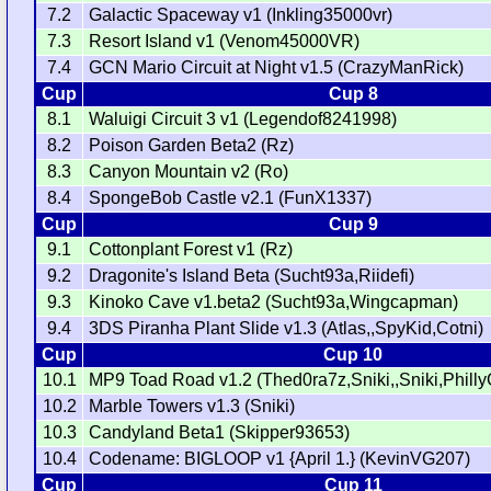
7.2
Galactic Spaceway v1 (Inkling35000vr)
7.3
Resort Island v1 (Venom45000VR)
7.4
GCN Mario Circuit at Night v1.5 (CrazyManRick)
Cup
Cup 8
8.1
Waluigi Circuit 3 v1 (Legendof8241998)
8.2
Poison Garden Beta2 (Rz)
8.3
Canyon Mountain v2 (Ro)
8.4
SpongeBob Castle v2.1 (FunX1337)
Cup
Cup 9
9.1
Cottonplant Forest v1 (Rz)
9.2
Dragonite's Island Beta (Sucht93a,Riidefi)
9.3
Kinoko Cave v1.beta2 (Sucht93a,Wingcapman)
9.4
3DS Piranha Plant Slide v1.3 (Atlas,,SpyKid,Cotni)
Cup
Cup 10
10.1
MP9 Toad Road v1.2 (Thed0ra7z,Sniki,,Sniki,Philly
10.2
Marble Towers v1.3 (Sniki)
10.3
Candyland Beta1 (Skipper93653)
10.4
Codename: BIGLOOP v1 {April 1.} (KevinVG207)
Cup
Cup 11