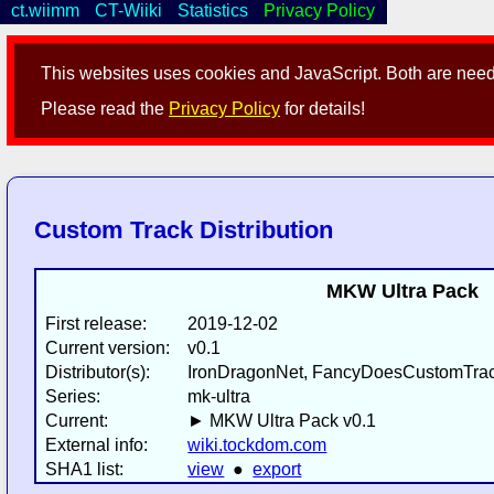
ct.wiimm
CT-Wiiki
Statistics
Privacy Policy
This websites uses cookies and JavaScript. Both are neede
Please read the
Privacy Policy
for details!
Custom Track Distribution
MKW Ultra Pack
First release:
2019-12-02
Current version:
v0.1
Distributor(s):
IronDragonNet, FancyDoesCustomTrack
Series:
mk-ultra
Current:
► MKW Ultra Pack v0.1
External info:
wiki.tockdom.com
SHA1 list:
view
●
export