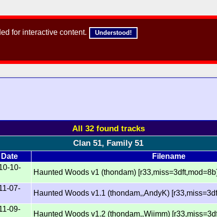
d for interactive content.
Understood!
All 32 found tracks
Clan 51, Family 51
Date
Filename
10-10-
Haunted Woods v1 (thondam) [r33,miss=3dft,mod=8b
11-07-
Haunted Woods v1.1 (thondam,,AndyK) [r33,miss=3d
11-09-
Haunted Woods v1.2 (thondam,,Wiimm) [r33,miss=3d