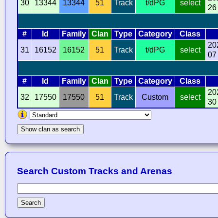
30
13344
13344
51
Track
t/dPG
select
26
#
Id
Family
Clan
Type
Category
Class
20
31
16152
16152
51
Track
t/dPG
select
07
#
Id
Family
Clan
Type
Category
Class
20
32
17550
17550
51
Track
Custom
select
30
Show clan as search
Search Custom Tracks and Arenas
Search