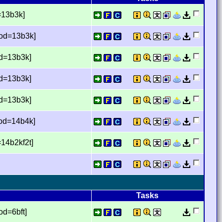
=13b3k]
mod=13b3k]
od=13b3k]
od=13b3k]
od=13b3k]
mod=14b4k]
14b2kf2t]
Tasks
d=6bft]