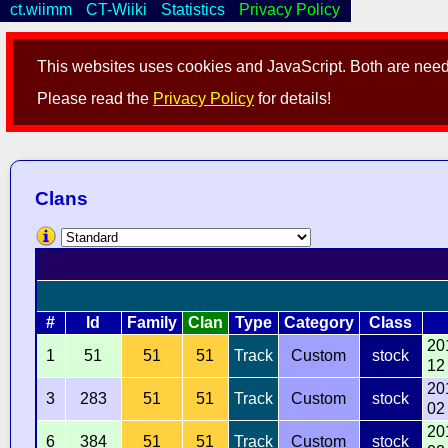
ct.wiimm
CT-Wiiki
Statistics
Privacy Policy
This websites uses cookies and JavaScript. Both are neede
Please read the
Privacy Policy
for details!
Clans
#
Id
Family
Clan
Type
Category
Class
20
1
51
51
51
Track
Custom
stock
12
20
3
283
51
51
Track
Custom
stock
02
20
6
384
51
51
Track
Custom
stock