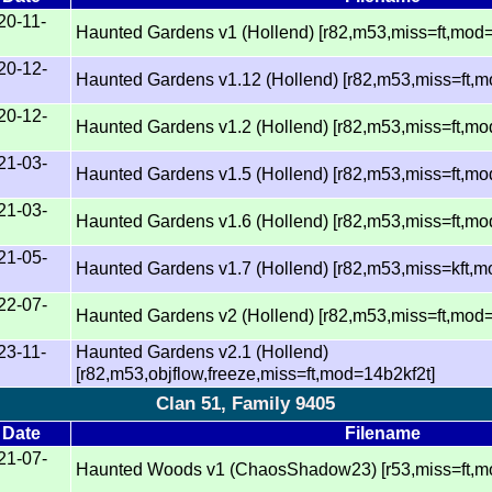
20-11-
Haunted Gardens v1 (Hollend) [r82,m53,miss=ft,mod
20-12-
Haunted Gardens v1.12 (Hollend) [r82,m53,miss=ft,
20-12-
Haunted Gardens v1.2 (Hollend) [r82,m53,miss=ft,m
21-03-
Haunted Gardens v1.5 (Hollend) [r82,m53,miss=ft,m
21-03-
Haunted Gardens v1.6 (Hollend) [r82,m53,miss=ft,m
21-05-
Haunted Gardens v1.7 (Hollend) [r82,m53,miss=kft,
22-07-
Haunted Gardens v2 (Hollend) [r82,m53,miss=ft,mod=
23-11-
Haunted Gardens v2.1 (Hollend)
[r82,m53,objflow,freeze,miss=ft,mod=14b2kf2t]
Clan 51, Family 9405
Date
Filename
21-07-
Haunted Woods v1 (ChaosShadow23) [r53,miss=ft,mo