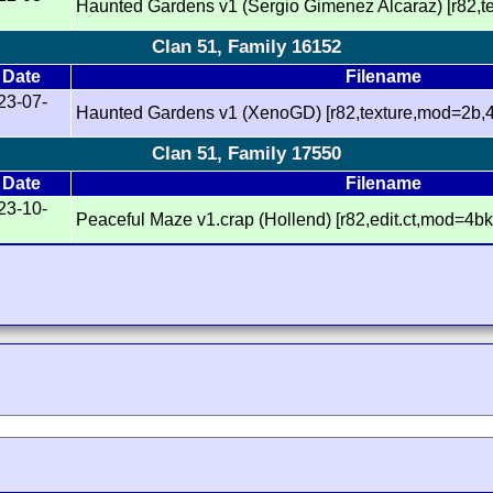
Haunted Gardens v1 (Sergio Gimenez Alcaraz) [r82,
Clan 51, Family 16152
Date
Filename
23-07-
Haunted Gardens v1 (XenoGD) [r82,texture,mod=2b,
Clan 51, Family 17550
Date
Filename
23-10-
Peaceful Maze v1.crap (Hollend) [r82,edit.ct,mod=4bk