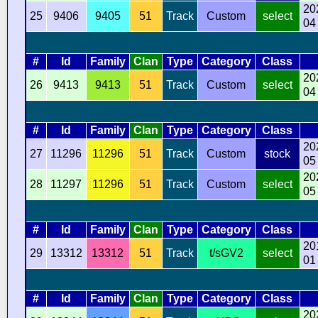
20
25
9406
9405
51
Track
Custom
select
04
#
Id
Family
Clan
Type
Category
Class
20
26
9413
9413
51
Track
Custom
select
04
#
Id
Family
Clan
Type
Category
Class
20
27
11296
11296
51
Track
Custom
stock
05
20
28
11297
11296
51
Track
Custom
select
05
#
Id
Family
Clan
Type
Category
Class
20
29
13312
13312
51
Track
t/sGV2
select
01
#
Id
Family
Clan
Type
Category
Class
20