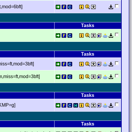
,mod=6bft]
Tasks
Tasks
ss=ft,mod=3bft]
,miss=ft,mod=3bft]
Tasks
,KMP=g]
Tasks