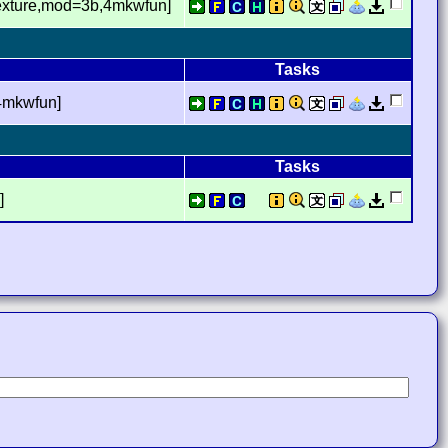
texture,mod=3b,4mkwfun]
Tasks
4mkwfun]
Tasks
]