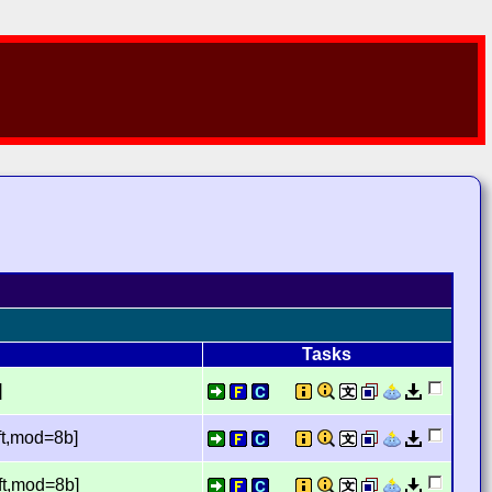
Tasks
]
ft,mod=8b]
ft,mod=8b]