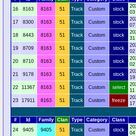
20
16
8163
8163
51
Track
Custom
stock
03
20
17
8300
8163
51
Track
Custom
stock
07
20
18
8443
8163
51
Track
Custom
stock
31
20
19
8709
8163
51
Track
Custom
stock
02
20
20
8710
8163
51
Track
Custom
stock
02
20
21
9178
8163
51
Track
Custom
stock
19
20
22
11367
8163
51
Track
Custom
select
11
20
23
17911
8163
51
Track
Custom
freeze
17
#
Id
Family
Clan
Type
Category
Class
20
24
9405
9405
51
Track
Custom
stock
04