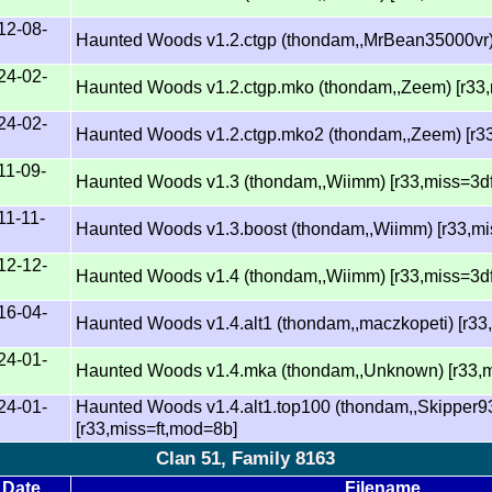
12-08-
Haunted Woods v1.2.ctgp (thondam,,MrBean35000vr)
24-02-
Haunted Woods v1.2.ctgp.mko (thondam,,Zeem) [r33
24-02-
Haunted Woods v1.2.ctgp.mko2 (thondam,,Zeem) [r3
11-09-
Haunted Woods v1.3 (thondam,,Wiimm) [r33,miss=3d
11-11-
Haunted Woods v1.3.boost (thondam,,Wiimm) [r33,mi
12-12-
Haunted Woods v1.4 (thondam,,Wiimm) [r33,miss=3d
16-04-
Haunted Woods v1.4.alt1 (thondam,,maczkopeti) [r33
24-01-
Haunted Woods v1.4.mka (thondam,,Unknown) [r33,m
24-01-
Haunted Woods v1.4.alt1.top100 (thondam,,Skipper9
[r33,miss=ft,mod=8b]
Clan 51, Family 8163
Date
Filename