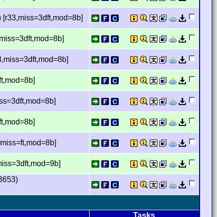
 [r33,miss=3dft,mod=8b]
,miss=3dft,mod=8b]
3,miss=3dft,mod=8b]
ft,mod=8b]
ss=3dft,mod=8b]
ft,mod=8b]
,miss=ft,mod=8b]
iss=3dft,mod=9b]
3653)
Tasks