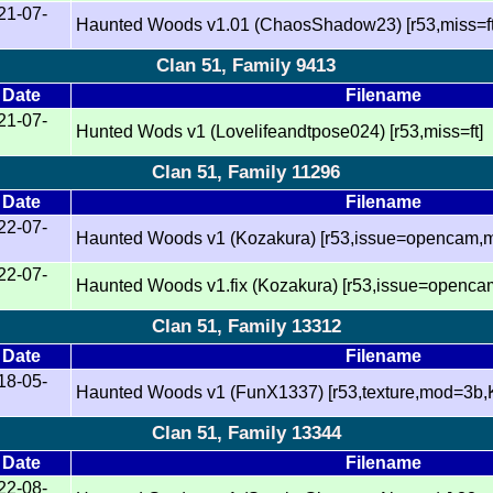
21-07-
Haunted Woods v1.01 (ChaosShadow23) [r53,miss=ft
Clan 51, Family 9413
Date
Filename
21-07-
Hunted Wods v1 (Lovelifeandtpose024) [r53,miss=ft]
Clan 51, Family 11296
Date
Filename
22-07-
Haunted Woods v1 (Kozakura) [r53,issue=opencam,mi
22-07-
Haunted Woods v1.fix (Kozakura) [r53,issue=opencam
Clan 51, Family 13312
Date
Filename
18-05-
Haunted Woods v1 (FunX1337) [r53,texture,mod=3b
Clan 51, Family 13344
Date
Filename
22-08-