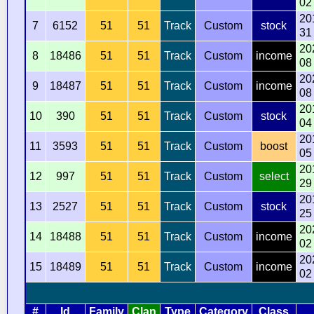
02
20
7
6152
51
51
Track
Custom
stock
31
20
8
18486
51
51
Track
Custom
income
08
20
9
18487
51
51
Track
Custom
income
08
20
10
390
51
51
Track
Custom
stock
04
20
11
3593
51
51
Track
Custom
boost
05
20
12
997
51
51
Track
Custom
select
29
20
13
2527
51
51
Track
Custom
stock
25
20
14
18488
51
51
Track
Custom
income
02
20
15
18489
51
51
Track
Custom
income
02
#
Id
Family
Clan
Type
Category
Class