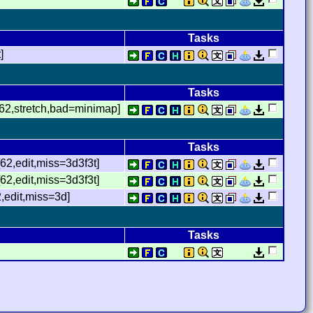
Tasks
]
Tasks
[62,stretch,bad=minimap]
Tasks
62,edit,miss=3d3f3t]
2,edit,miss=3d3f3t]
,edit,miss=3d]
Tasks