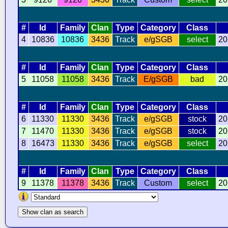
#
Id
Family
Clan
Type
Category
Class
4
10836
10836
3436
Track
e/gSGB
select
20
#
Id
Family
Clan
Type
Category
Class
5
11058
11058
3436
Track
E/gSGB
bad
20
#
Id
Family
Clan
Type
Category
Class
6
11330
11330
3436
Track
e/gSGB
stock
20
7
11470
11330
3436
Track
e/gSGB
stock
20
8
16473
11330
3436
Track
e/gSGB
select
20
#
Id
Family
Clan
Type
Category
Class
9
11378
11378
3436
Track
Custom
select
20
Show clan as search