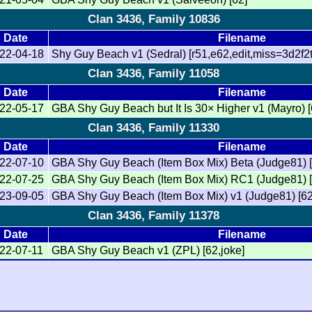
Clan 3436, Family 10836
Date
Filename
22-04-18
Shy Guy Beach v1 (Sedral) [r51,e62,edit,miss=3d2f2t
Clan 3436, Family 11058
Date
Filename
22-05-17
GBA Shy Guy Beach but It Is 30× Higher v1 (Mayro) 
Clan 3436, Family 11330
Date
Filename
22-07-10
GBA Shy Guy Beach (Item Box Mix) Beta (Judge81) [
22-07-25
GBA Shy Guy Beach (Item Box Mix) RC1 (Judge81) [6
23-09-05
GBA Shy Guy Beach (Item Box Mix) v1 (Judge81) [62
Clan 3436, Family 11378
Date
Filename
22-07-11
GBA Shy Guy Beach v1 (ZPL) [62,joke]