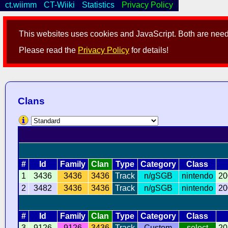
ct.wiimm
CT-Wiiki
Statistics
Privacy Policy
This websites uses cookies and JavaScript. Both are neede
Please read the
Privacy Policy
for details!
Clans
#
Id
Family
Clan
Type
Category
Class
1
3436
3436
3436
Track
n/gSGB
nintendo
20
2
3482
3436
3436
Track
n/gSGB
nintendo
20
#
Id
Family
Clan
Type
Category
Class
3
9126
9126
3436
Track
Custom
select
20