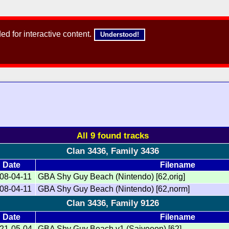
d for interactive content.
Understood!
All 9 found tracks
Clan 3436, Family 3436
Date
Filename
08-04-11
GBA Shy Guy Beach (Nintendo) [62,orig]
08-04-11
GBA Shy Guy Beach (Nintendo) [62,norm]
Clan 3436, Family 9126
Date
Filename
21-05-04
GBA Shy Guy Beach v1 (Saiveeon) [62]