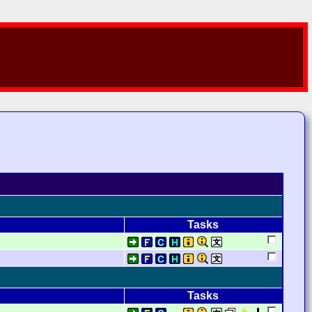
Tasks
Tasks