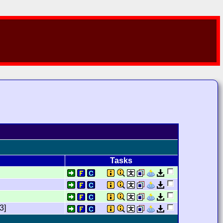
Tasks
3]