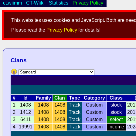
ct.wiimm
CT-Wiiki
Statistics
Privacy Policy
This websites uses cookies and JavaScript. Both are neede
Please read the
Privacy Policy
for details!
Clans
#
Id
Family
Clan
Type
Category
Class
1
1408
1408
1408
Track
Custom
stock
201
2
1412
1408
1408
Track
Custom
stock
201
3
6411
1408
1408
Track
Custom
select
201
4
19991
1408
1408
Track
Custom
income
202