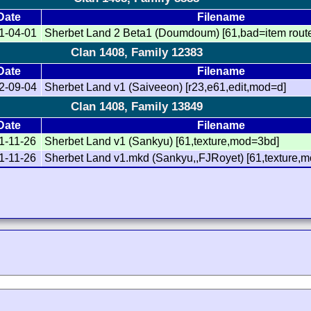
Date
Filename
1-04-01
Sherbet Land 2 Beta1 (Doumdoum) [61,bad=item rout
Clan 1408, Family 12383
Date
Filename
2-09-04
Sherbet Land v1 (Saiveeon) [r23,e61,edit,mod=d]
Clan 1408, Family 13849
Date
Filename
1-11-26
Sherbet Land v1 (Sankyu) [61,texture,mod=3bd]
1-11-26
Sherbet Land v1.mkd (Sankyu,,FJRoyet) [61,texture