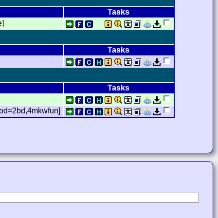
Tasks
e]
Tasks
Tasks
,mod=2bd,4mkwfun]