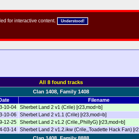
d for interactive content.
Understood!
All 8 found tracks
Clan 1408, Family 1408
Date
Filename
3-10-04
Sherbet Land 2 v1 (Crile) [r23,mod=b]
3-10-06
Sherbet Land 2 v1.1 (Crile) [r23,mod=b]
9-12-25
Sherbet Land 2 v1.2 (Crile,,PhillyG) [r23,mod=b]
4-03-14
Sherbet Land 2 v1.2.ikw (Crile,,Toadette Hack Fan) [r2
Clan 1408, Family 8888